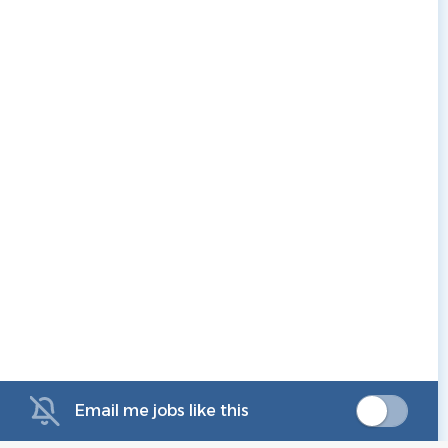
Email me jobs like this