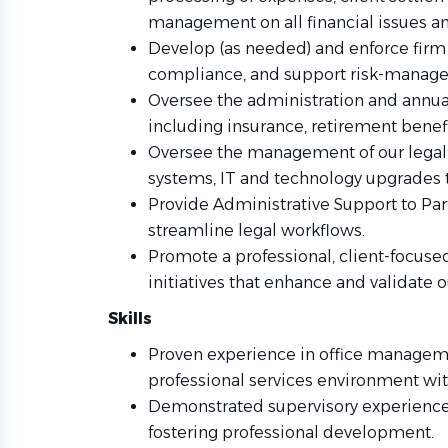
management on all financial issues an
Develop (as needed) and enforce firm 
compliance, and support risk-managem
Oversee the administration and annua
including insurance, retirement benefi
Oversee the management of our lega
systems, IT and technology upgrades t
Provide Administrative Support to Par
streamline legal workflows.
Promote a professional, client-focus
initiatives that enhance and validate o
Skills
Proven experience in office managemen
professional services environment with
Demonstrated supervisory experience 
fostering professional development.