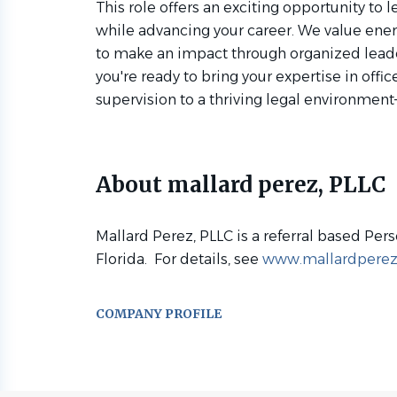
This role offers an exciting opportunity to l
while advancing your career. We value ener
to make an impact through organized leader
you're ready to bring your expertise in o
supervision to a thriving legal environmen
About mallard perez, PLLC
Mallard Perez, PLLC is a referral based Pers
Florida. For details, see
www.mallardpere
COMPANY PROFILE
Go