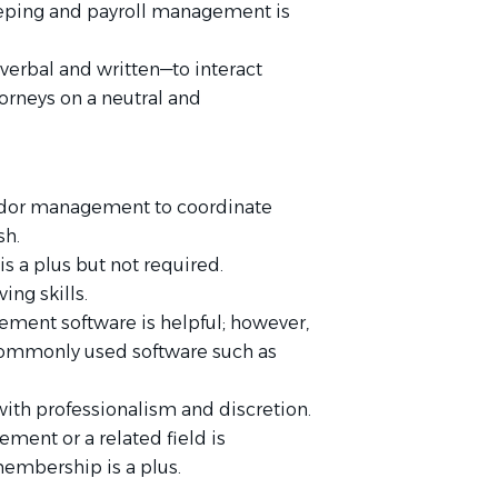
eeping and payroll management is
verbal and written—to interact
torneys on a neutral and
ndor management to coordinate
sh.
s a plus but not required.
ing skills.
ement software is helpful; however,
commonly used software such as
with professionalism and discretion.
ment or a related field is
membership is a plus.