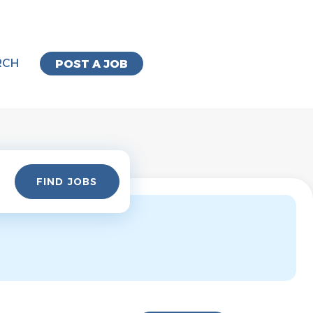
RCH
POST A JOB
Find
FIND JOBS
Jobs