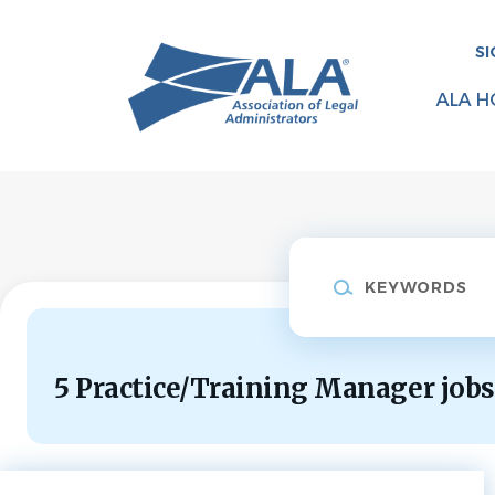
Skip
to
SI
main
content
ALA H
Keywords
5 Practice/Training Manager jobs