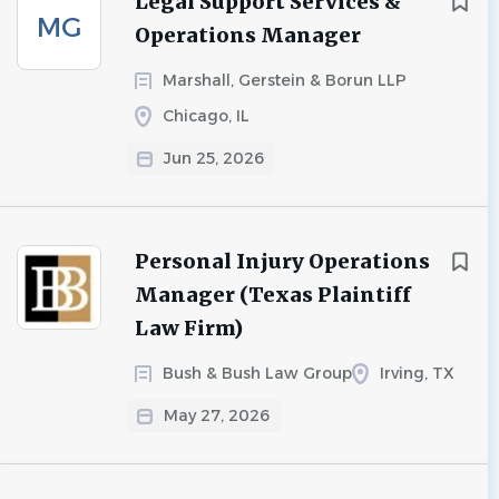
Legal Support Services &
MG
Operations Manager
Marshall, Gerstein & Borun LLP
Chicago, IL
Jun 25, 2026
Personal Injury Operations
Manager (Texas Plaintiff
Law Firm)
Bush & Bush Law Group
Irving, TX
May 27, 2026