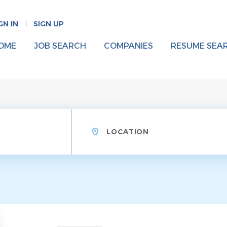
GN IN
SIGN UP
OME
JOB SEARCH
COMPANIES
RESUME SEA
Location