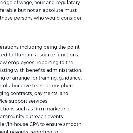
edge of wage, hour and regulatory
eferable but not an absolute must.
m those persons who would consider
erations including being the point
related to Human Resource functions.
ew employees, reporting to the
sting with benefits administration.
ng or arrange for training, guidance,
 collaborative team atmosphere.
ing contracts, payments, and
fice support services.
nctions such as firm marketing
 community outreach events.
ller/In-house CPA to ensure smooth
ent payouts, reporting to