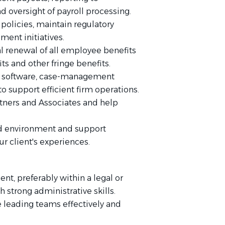
d oversight of payroll processing.
policies, maintain regulatory
ent initiatives.
l renewal of all employee benefits
ts and other fringe benefits.
l software, case-management
o support efficient firm operations.
tners and Associates and help
ed environment and support
ur client's experiences.
t, preferably within a legal or
 strong administrative skills.
leading teams effectively and