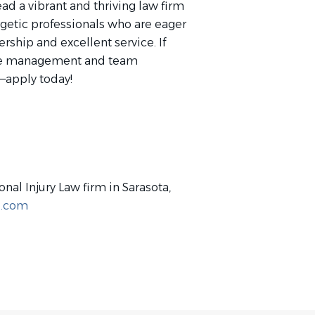
ead a vibrant and thriving law firm
getic professionals who are eager
ship and excellent service. If
ffice management and team
t—apply today!
onal Injury Law firm in Sarasota,
z.com