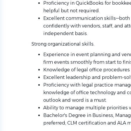
Proficiency in QuickBooks for bookk
helpful but not required.
Excellent communication skills—both 
confidently with vendors, staff, and at
independent basis.
Strong organizational skills.
Experience in event planning and ve
firm events smoothly from start to fini
Knowledge of legal office procedures i
Excellent leadership and problem-solv
Proficiency with legal practice manag
knowledge of office technology and 
outlook and word is a must.
Ability to manage multiple priorities 
Bachelor's Degree in Business, Manage
preferred; CLM certification and ALA 