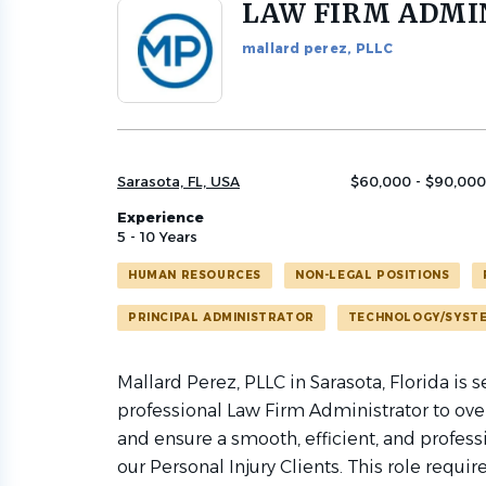
LAW FIRM ADMI
Back
to
mallard perez, PLLC
job
list
Sarasota, FL, USA
$60,000 - $90,000
Experience
5 - 10 Years
HUMAN RESOURCES
NON-LEGAL POSITIONS
PRINCIPAL ADMINISTRATOR
TECHNOLOGY/SYST
Mallard Perez, PLLC in Sarasota, Florida is
professional Law Firm Administrator to over
and ensure a smooth, efficient, and professi
our Personal Injury Clients. This role requir