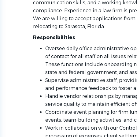
communication skills, and a working knowl
compliance. Experience in a law firm is pr
We are willing to accept applications fro
relocating to Sarasota, Florida.
Responsibilities
Oversee daily office administrative op
of contact for all staff on all issues 
These functions include onboarding n
state and federal government, and assi
Supervise administrative staff, providi
and performance feedback to foster a
Handle vendor relationships by manag
service quality to maintain efficient of
Coordinate event planning for firm fu
events, team-building activities, and
Work in collaboration with our Contro
processing of expenses, client settlem