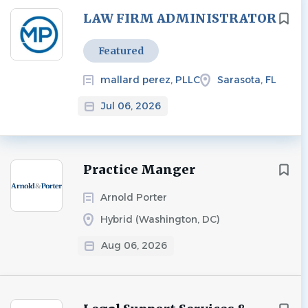
Next
LAW FIRM ADMINISTRATOR
Featured
mallard perez, PLLC
Sarasota, FL
Jul 06, 2026
Practice Manger
Arnold Porter
Hybrid (Washington, DC)
Aug 06, 2026