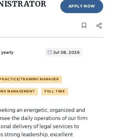
NISTRATOR
APPLY NOW
 yearly
Jul 06, 2026
PRACTICE/TRAINING MANAGER
EMS MANAGEMENT
FULL TIME
 seeking an energetic, organized and
see the daily operations of our firm
onal delivery of legal services to
es strong leadership, excellent