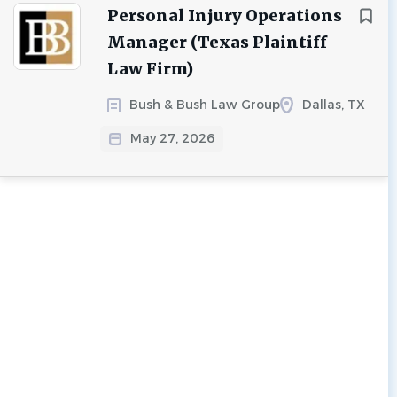
Personal Injury Operations
Manager (Texas Plaintiff
Law Firm)
Bush & Bush Law Group
Dallas, TX
May 27, 2026