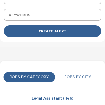
Keywords
JOBS BY CATEGORY
JOBS BY CITY
Legal Assistant
(1146)