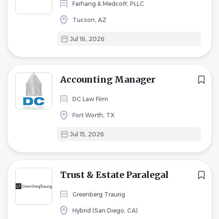
Farhang & Medcoff, PLLC
Tucson, AZ
Jul 16, 2026
Accounting Manager
DC Law Firm
Fort Worth, TX
Jul 15, 2026
Trust & Estate Paralegal
Greenberg Traurig
Hybrid (San Diego, CA)