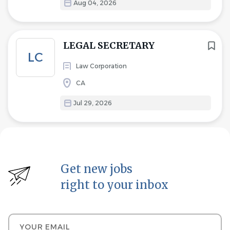
Aug 04, 2026
LEGAL SECRETARY
LC
Law Corporation
CA
Jul 29, 2026
Get new jobs
right to your inbox
Your email