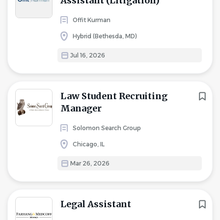
Assistant (Litigation)
Offit Kurman
Hybrid (Bethesda, MD)
Jul 16, 2026
Law Student Recruiting
Manager
Solomon Search Group
Chicago, IL
Mar 26, 2026
Legal Assistant