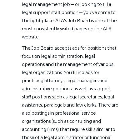
legal management job — or looking to fill a
legal support staff position — you’ve come to
the right place. ALA's Job Board is one of the
most consistently visited pages on the ALA
website.
The Job Board accepts ads for positions that
focus on legal administration, legal
operations and the management of various
legal organizations. You’ll find ads for
practicing attorneys, legal managers and
administrative positions, as well as support
staff positions such as legal secretaries, legal
assistants, paralegals and law clerks. There are
also postings in professional service
organizations (such as consulting and
accounting firms) that require skills similar to
those of a legal administrator or functional