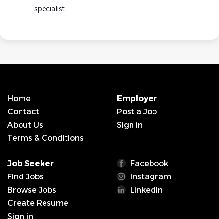
specialist.
Home
Employer
Contact
Post a Job
About Us
Sign in
Terms & Conditions
Job Seeker
Facebook
Find Jobs
Instagram
Browse Jobs
LinkedIn
Create Resume
Sign in