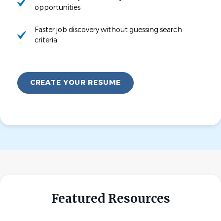
opportunities
Faster job discovery without guessing search
criteria
CREATE YOUR RESUME
Featured Resources