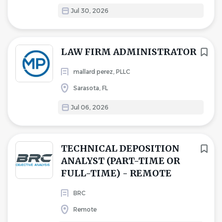
Jul 30, 2026
LAW FIRM ADMINISTRATOR
mallard perez, PLLC
Sarasota, FL
Jul 06, 2026
TECHNICAL DEPOSITION
ANALYST (PART-TIME OR
FULL-TIME) - REMOTE
BRC
Remote