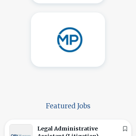
Featured Jobs
Legal Administrative