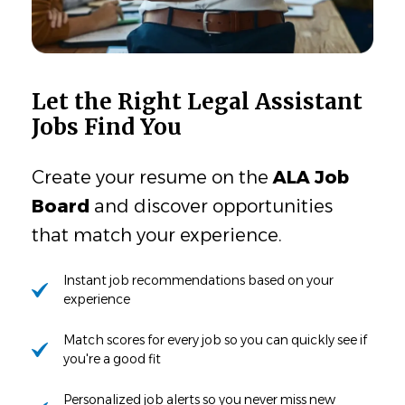
Let the Right Legal Assistant
Jobs Find You
Create your resume on the
ALA Job
Board
and discover opportunities
that match your experience.
Instant job recommendations based on your
experience
Match scores for every job so you can quickly see if
you're a good fit
Personalized job alerts so you never miss new