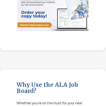
Why Use the ALA Job
Board?
Whether you’re on the hunt for your next