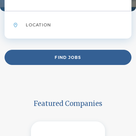
Location
Find
FIND JOBS
Jobs
Featured Companies