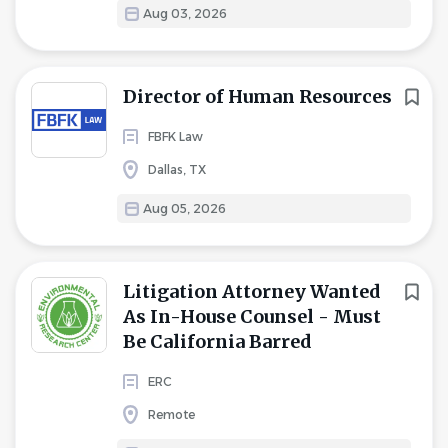
Aug 03, 2026
Director of Human Resources
FBFK Law
Dallas, TX
Aug 05, 2026
Litigation Attorney Wanted
As In-House Counsel - Must
Be California Barred
ERC
Remote