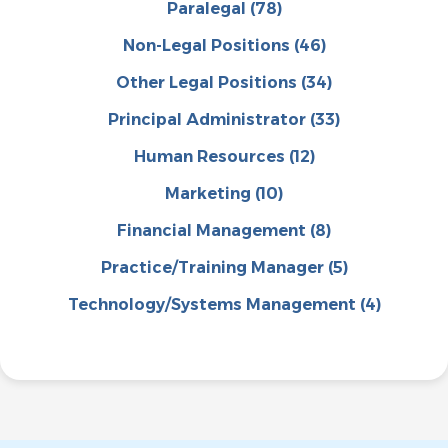
Paralegal
(78)
Non-Legal Positions
(46)
Other Legal Positions
(34)
Principal Administrator
(33)
Human Resources
(12)
Marketing
(10)
Financial Management
(8)
Practice/Training Manager
(5)
Technology/Systems Management
(4)