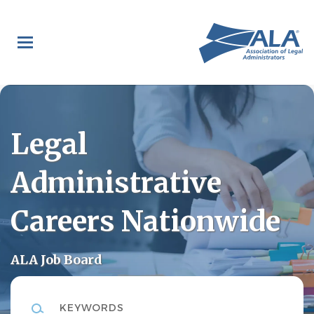
Skip
to
main
content
Legal
Administrative
Careers Nationwide
ALA Job Board
Keywords