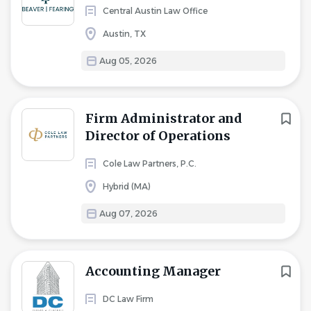
Central Austin Law Office
Austin, TX
Aug 05, 2026
Firm Administrator and
Director of Operations
Cole Law Partners, P.C.
Hybrid (MA)
Aug 07, 2026
Accounting Manager
DC Law Firm