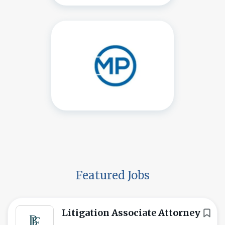
Featured Jobs
Litigation Associate Attorney