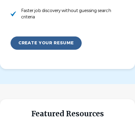
Faster job discovery without guessing search
criteria
CREATE YOUR RESUME
Featured Resources