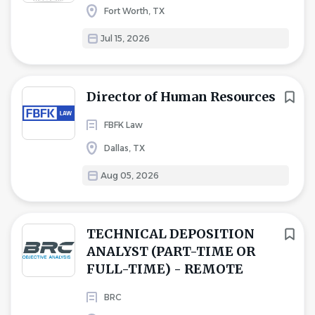
Fort Worth, TX
Jul 15, 2026
Director of Human Resources
FBFK Law
Dallas, TX
Aug 05, 2026
TECHNICAL DEPOSITION
ANALYST (PART-TIME OR
FULL-TIME) - REMOTE
BRC