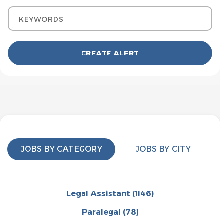
Keywords
JOBS BY CATEGORY
JOBS BY CITY
Legal Assistant
(1146)
Paralegal
(78)