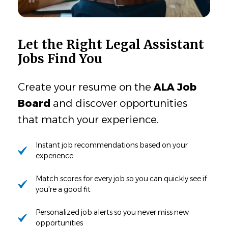
Let the Right Legal Assistant
Jobs Find You
Create your resume on the
ALA Job
Board
and discover opportunities
that match your experience.
Instant job recommendations based on your
experience
Match scores for every job so you can quickly see if
you're a good fit
Personalized job alerts so you never miss new
opportunities