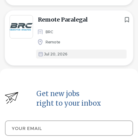
Remote Paralegal
BRC
Remote
Jul 20, 2026
Get new jobs
right to your inbox
Your email