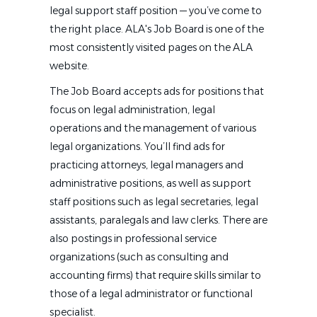
legal support staff position — you’ve come to
the right place. ALA's Job Board is one of the
most consistently visited pages on the ALA
website.
The Job Board accepts ads for positions that
focus on legal administration, legal
operations and the management of various
legal organizations. You’ll find ads for
practicing attorneys, legal managers and
administrative positions, as well as support
staff positions such as legal secretaries, legal
assistants, paralegals and law clerks. There are
also postings in professional service
organizations (such as consulting and
accounting firms) that require skills similar to
those of a legal administrator or functional
specialist.