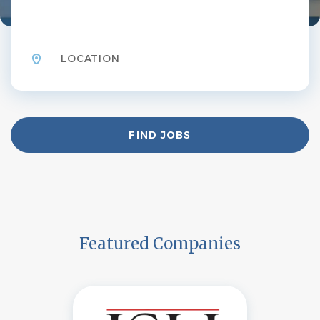
Location
Find
FIND JOBS
Jobs
Featured Companies