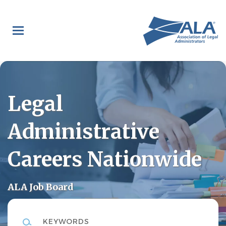
Skip
to
main
content
Legal
Administrative
Careers Nationwide
ALA Job Board
Keywords