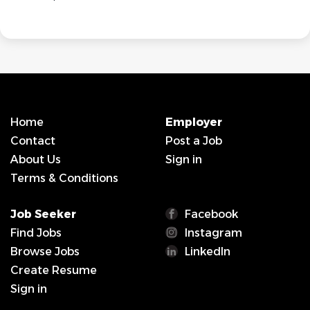
Home
Employer
Contact
Post a Job
About Us
Sign in
Terms & Conditions
Job Seeker
Facebook
Find Jobs
Instagram
Browse Jobs
LinkedIn
Create Resume
Sign in