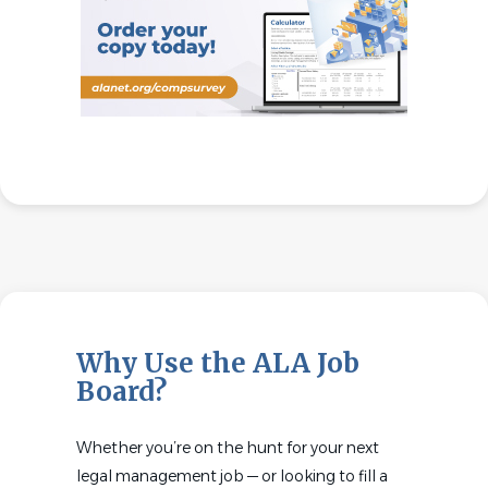
Why Use the ALA Job
Board?
Whether you’re on the hunt for your next
legal management job — or looking to fill a