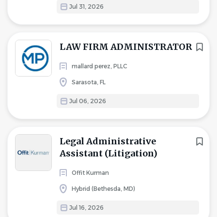
Jul 31, 2026
LAW FIRM ADMINISTRATOR
mallard perez, PLLC
Sarasota, FL
Jul 06, 2026
Legal Administrative
Assistant (Litigation)
Offit Kurman
Hybrid (Bethesda, MD)
Jul 16, 2026