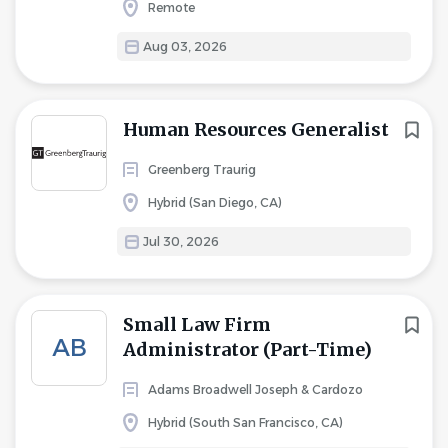
Remote
Aug 03, 2026
Human Resources Generalist
Greenberg Traurig
Hybrid (San Diego, CA)
Jul 30, 2026
Small Law Firm
AB
Administrator (Part-Time)
Adams Broadwell Joseph & Cardozo
Hybrid (South San Francisco, CA)