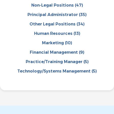
Non-Legal Positions
(47)
Principal Administrator
(35)
Other Legal Positions
(34)
Human Resources
(13)
Marketing
(10)
Financial Management
(9)
Practice/Training Manager
(5)
Technology/Systems Management
(5)