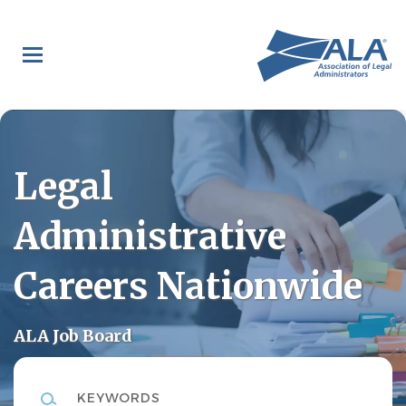
Skip
to
main
content
Legal
Administrative
Careers Nationwide
ALA Job Board
Keywords