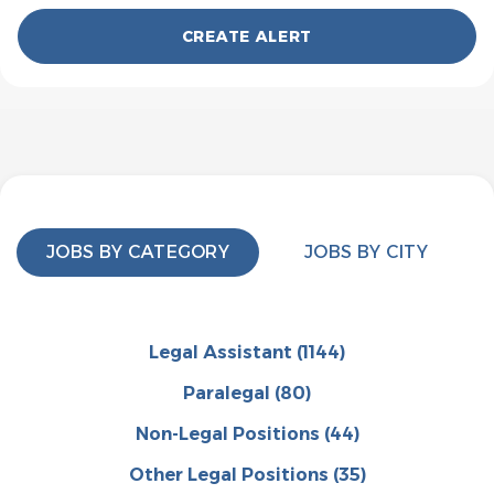
JOBS BY CATEGORY
JOBS BY CITY
Legal Assistant
(1144)
Paralegal
(80)
Non-Legal Positions
(44)
Other Legal Positions
(35)