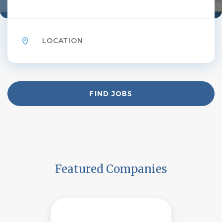
Location
Find
FIND JOBS
Jobs
Featured Companies