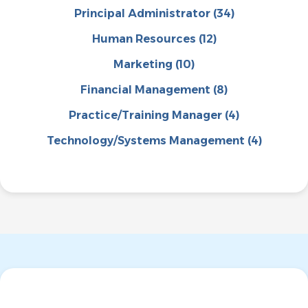
Principal Administrator
(34)
Human Resources
(12)
Marketing
(10)
Financial Management
(8)
Practice/Training Manager
(4)
Technology/Systems Management
(4)