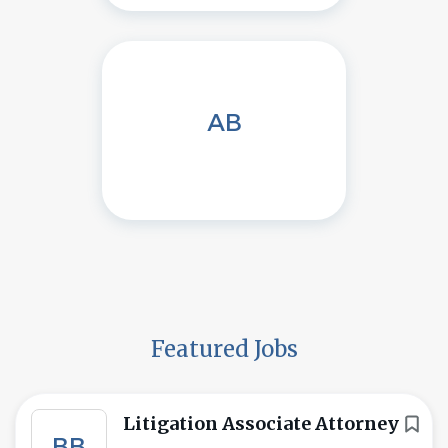
AB
Featured Jobs
Litigation Associate Attorney
BB