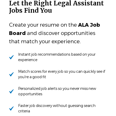
Let the Right Legal Assistant
Jobs Find You
Create your resume on the
ALA Job
Board
and discover opportunities
that match your experience.
Instant job recommendations based on your
experience
Match scores for every job so you can quickly see if
you're a good fit
Personalized job alerts so you never miss new
opportunities
Faster job discovery without guessing search
criteria