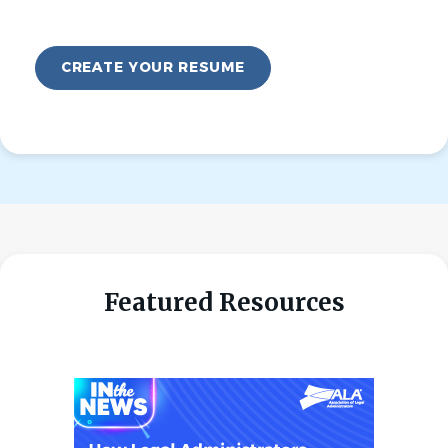
CREATE YOUR RESUME
Featured Resources