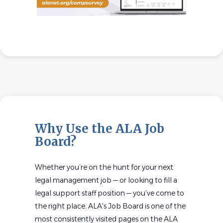
Why Use the ALA Job
Board?
Whether you’re on the hunt for your next
legal management job — or looking to fill a
legal support staff position — you’ve come to
the right place. ALA's Job Board is one of the
most consistently visited pages on the ALA