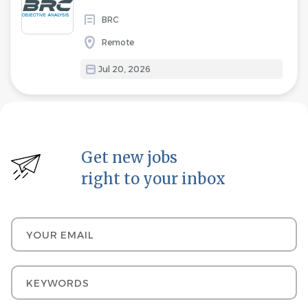
BRC
Remote
Jul 20, 2026
Get new jobs
right to your inbox
Your email
Keywords