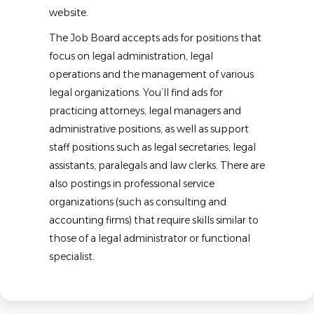
website.
The Job Board accepts ads for positions that
focus on legal administration, legal
operations and the management of various
legal organizations. You’ll find ads for
practicing attorneys, legal managers and
administrative positions, as well as support
staff positions such as legal secretaries, legal
assistants, paralegals and law clerks. There are
also postings in professional service
organizations (such as consulting and
accounting firms) that require skills similar to
those of a legal administrator or functional
specialist.