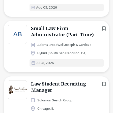
Aug 05, 2026
Small Law Firm
AB
Administrator (Part-Time)
Adams Broadwell Joseph & Cardozo
Hybrid (South San Francisco, CA)
Jul 31, 2026
Law Student Recruiting
Manager
Solomon Search Group
Chicago, IL