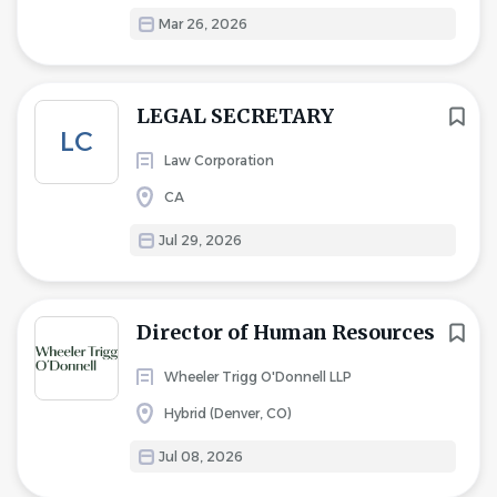
Mar 26, 2026
LEGAL SECRETARY
LC
Law Corporation
CA
Jul 29, 2026
Director of Human Resources
Wheeler Trigg O'Donnell LLP
Hybrid (Denver, CO)
Jul 08, 2026