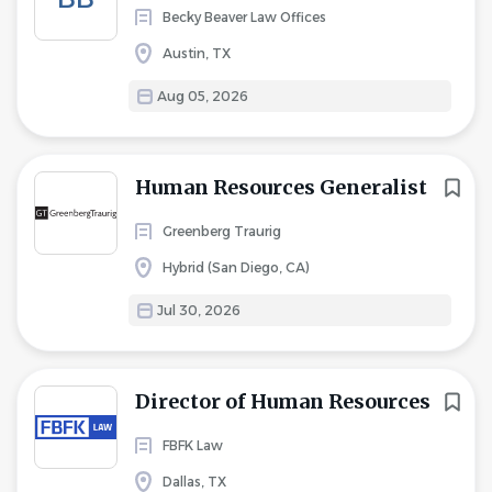
Becky Beaver Law Offices
Austin, TX
Aug 05, 2026
Human Resources Generalist
Greenberg Traurig
Hybrid (San Diego, CA)
Jul 30, 2026
Director of Human Resources
FBFK Law
Dallas, TX