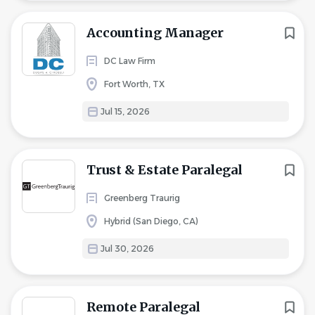
Accounting Manager
DC Law Firm
Fort Worth, TX
Jul 15, 2026
Trust & Estate Paralegal
Greenberg Traurig
Hybrid (San Diego, CA)
Jul 30, 2026
Remote Paralegal