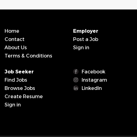
Home
Employer
Contact
Post a Job
About Us
Sign in
Terms & Conditions
Job Seeker
Facebook
Find Jobs
Instagram
Browse Jobs
LinkedIn
Create Resume
Sign in