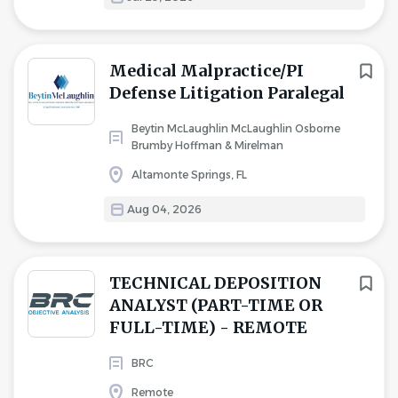
Medical Malpractice/PI
Defense Litigation Paralegal
Beytin McLaughlin McLaughlin Osborne
Brumby Hoffman & Mirelman
Altamonte Springs, FL
Aug 04, 2026
TECHNICAL DEPOSITION
ANALYST (PART-TIME OR
FULL-TIME) - REMOTE
BRC
Remote