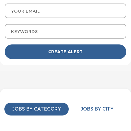
Your email
Keywords
JOBS BY CATEGORY
JOBS BY CITY