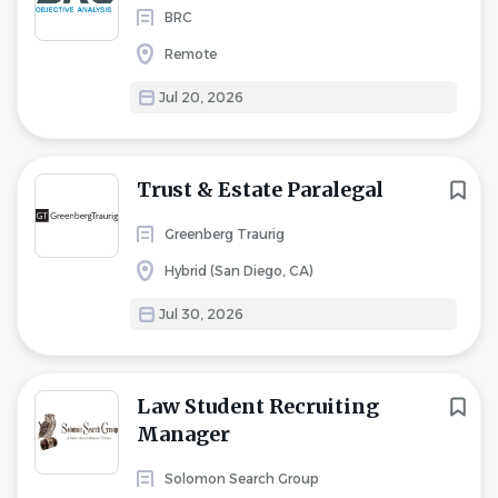
BRC
Remote
Jul 20, 2026
Trust & Estate Paralegal
Greenberg Traurig
Hybrid (San Diego, CA)
Jul 30, 2026
Law Student Recruiting
Manager
Solomon Search Group