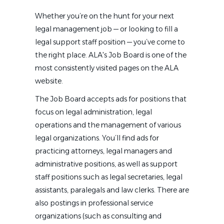
Whether you’re on the hunt for your next
legal management job — or looking to fill a
legal support staff position — you’ve come to
the right place. ALA's Job Board is one of the
most consistently visited pages on the ALA
website.
The Job Board accepts ads for positions that
focus on legal administration, legal
operations and the management of various
legal organizations. You’ll find ads for
practicing attorneys, legal managers and
administrative positions, as well as support
staff positions such as legal secretaries, legal
assistants, paralegals and law clerks. There are
also postings in professional service
organizations (such as consulting and