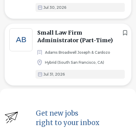
Jul 30, 2026
Small Law Firm
AB
Administrator (Part-Time)
Adams Broadwell Joseph & Cardozo
Hybrid (South San Francisco, CA)
Jul 31, 2026
Get new jobs
right to your inbox