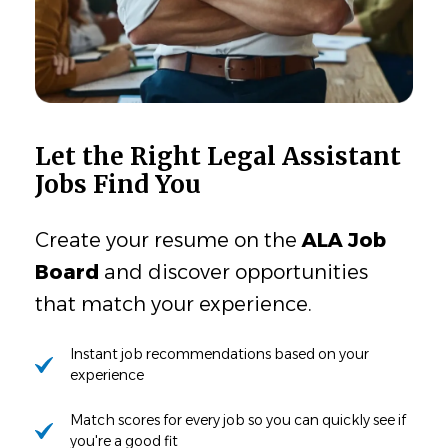
Let the Right Legal Assistant
Jobs Find You
Create your resume on the
ALA Job
Board
and discover opportunities
that match your experience.
Instant job recommendations based on your
experience
Match scores for every job so you can quickly see if
you're a good fit