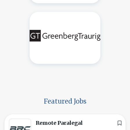
Featured Jobs
Remote Paralegal