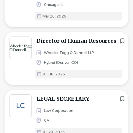
Chicago, IL
Mar 26, 2026
Director of Human Resources
Wheeler Trigg O'Donnell LLP
Hybrid (Denver, CO)
Jul 08, 2026
LEGAL SECRETARY
LC
Law Corporation
CA
Jul 29, 2026