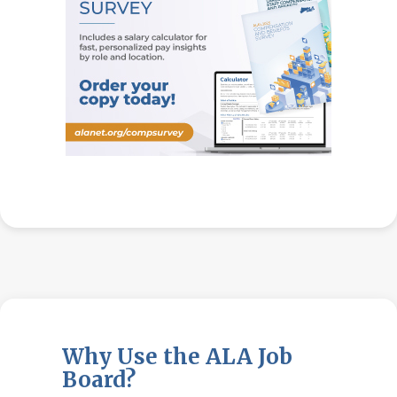
Why Use the ALA Job
Board?