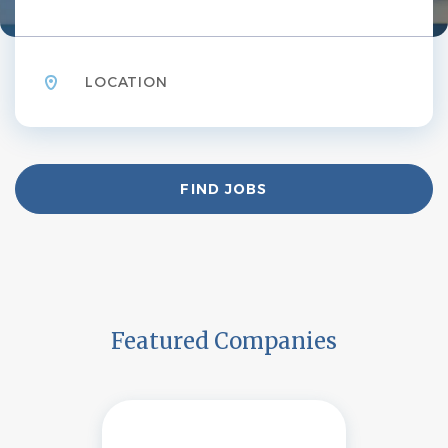
Location
Find
FIND JOBS
Jobs
Featured Companies