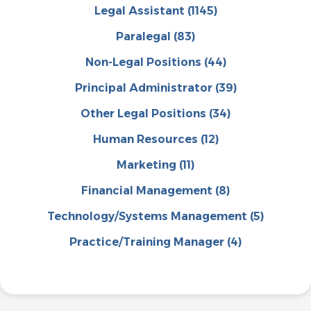
Legal Assistant
(1145)
Paralegal
(83)
Non-Legal Positions
(44)
Principal Administrator
(39)
Other Legal Positions
(34)
Human Resources
(12)
Marketing
(11)
Financial Management
(8)
Technology/Systems Management
(5)
Practice/Training Manager
(4)