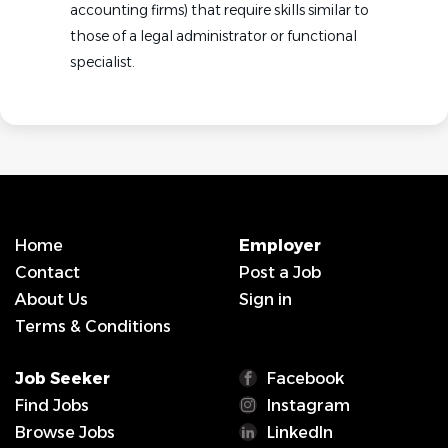
accounting firms) that require skills similar to
those of a legal administrator or functional
specialist.
Home
Employer
Contact
Post a Job
About Us
Sign in
Terms & Conditions
Job Seeker
Facebook
Find Jobs
Instagram
Browse Jobs
LinkedIn