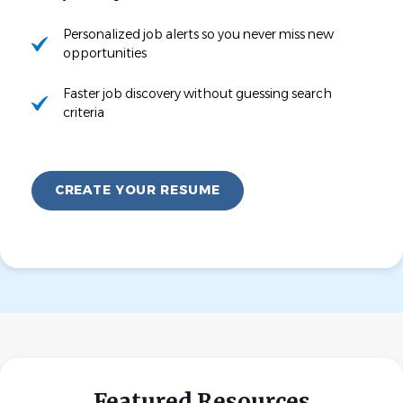
Personalized job alerts so you never miss new
opportunities
Faster job discovery without guessing search
criteria
CREATE YOUR RESUME
Featured Resources