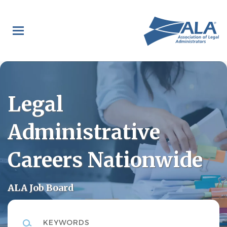
Skip
to
main
content
Legal
Administrative
Careers Nationwide
ALA Job Board
Keywords