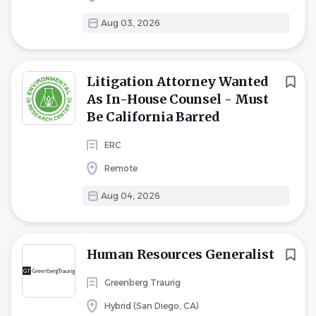
Aug 03, 2026
Litigation Attorney Wanted
As In-House Counsel - Must
Be California Barred
ERC
Remote
Aug 04, 2026
Human Resources Generalist
Greenberg Traurig
Hybrid (San Diego, CA)