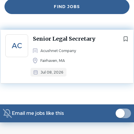
Find
FIND JOBS
Jobs
Experience
5 - 10 Years
LEGAL ASSISTANT
Next
Senior Legal Secretary
Where Performance Meets Purpose
AC
Acushnet Company
Join a team that values excellence and innovation, at a
Fairhaven, MA
company known for its iconic golf brands. At Acushnet
Company, your background and experience contribute
Jul 08, 2026
to creating the best products for dedicated golfers
worldwide. Here, your performance has purpose.
The Compliance Paralegal plays a key role in supporting
the company's global compliance and ethics program.
Email me jobs like this
Working under the direction of legal counsel, this position
assists with the administration, monitoring, and