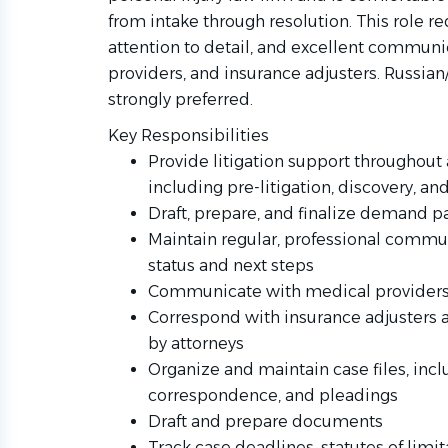
from intake through resolution. This role req
attention to detail, and excellent communi
providers, and insurance adjusters. Russian
strongly preferred.
Key Responsibilities
Provide litigation support throughout a
including pre-litigation, discovery, and
Draft, prepare, and finalize demand
Maintain regular, professional commun
status and next steps
Communicate with medical providers to
Correspond with insurance adjusters 
by attorneys
Organize and maintain case files, inc
correspondence, and pleadings
Draft and prepare documents
Track case deadlines, statutes of limit