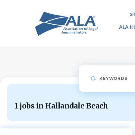
Skip
to
SI
main
content
ALA H
Keywords
1 jobs in Hallandale Beach