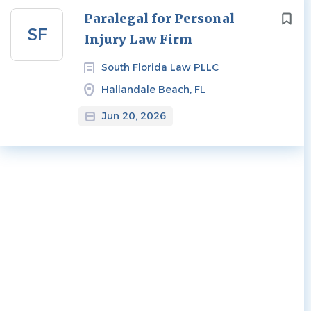
Next
Paralegal for Personal
SF
Injury Law Firm
South Florida Law PLLC
Hallandale Beach, FL
Jun 20, 2026