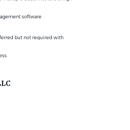
anagement software
eferred but not required with
ess.
LLC