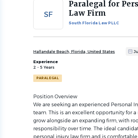
Paralegal for Per
Back
to
Law Firm
SF
job
list
South Florida Law PLLC
Hallandale Beach, Florida, United States
J
Experience
2 - 5 Years
PARALEGAL
Position Overview
We are seeking an experienced Personal Inj
team. This is an excellent opportunity for 
grow alongside an expanding firm, with ro
responsibility over time. The ideal candida
personal injury law firm and is comfortab