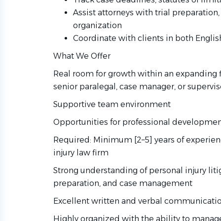
Assist attorneys with trial preparation
organization
Coordinate with clients in both Engli
What We Offer
Real room for growth within an expanding f
senior paralegal, case manager, or supervi
Supportive team environment
Opportunities for professional developmen
Required: Minimum [2–5] years of experienc
injury law firm
Strong understanding of personal injury li
preparation, and case management
Excellent written and verbal communication
Highly organized with the ability to manag