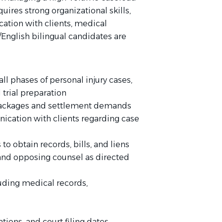
uires strong organizational skills,
cation with clients, medical
/English bilingual candidates are
ll phases of personal injury cases,
 trial preparation
 packages and settlement demands
ication with clients regarding case
 obtain records, bills, and liens
and opposing counsel as directed
luding medical records,
ations, and court filing dates