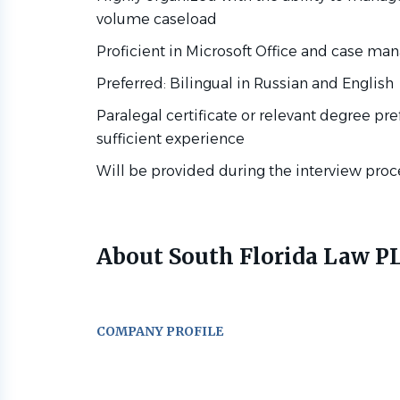
volume caseload
Proficient in Microsoft Office and case m
Preferred: Bilingual in Russian and English
Paralegal certificate or relevant degree pr
sufficient experience
Will be provided during the interview proc
About South Florida Law P
COMPANY PROFILE
Go