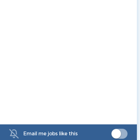
Email me jobs like this