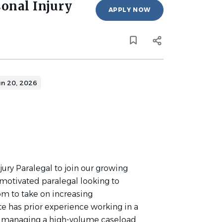
sonal Injury
APPLY NOW
un 20, 2026
ury Paralegal to join our growing
a motivated paralegal looking to
om to take on increasing
te has prior experience working in a
le managing a high-volume caseload