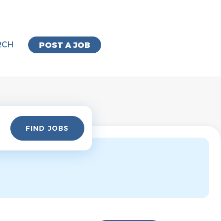
RCH
POST A JOB
Find
FIND JOBS
Jobs