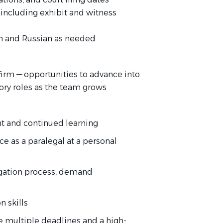
, including exhibit and witness
sh and Russian as needed
irm — opportunities to advance into
sory roles as the team grows
t and continued learning
e as a paralegal at a personal
tigation process, demand
 skills
e multiple deadlines and a high-