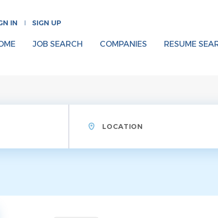
GN IN
SIGN UP
OME
JOB SEARCH
COMPANIES
RESUME SEA
Location