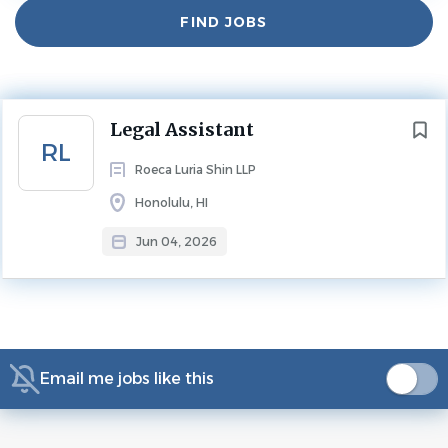
Find
FIND JOBS
Jobs
Experience
2 - 5 Years
LEGAL ASSISTANT
Next
Legal Assistant
Benefits:
RL
401(k)
Roeca Luria Shin LLP
401(k) matching
Honolulu, HI
Bonus based on performance
Jun 04, 2026
Dental insurance
Health insurance
Opportunity for advancement
Vision insurance
Legal Assistant - Full time (Honolulu)
Email me jobs like this
Medium size law firm specializing in insurance defense,
medical malpractice, and civil litigation is seeking a full-