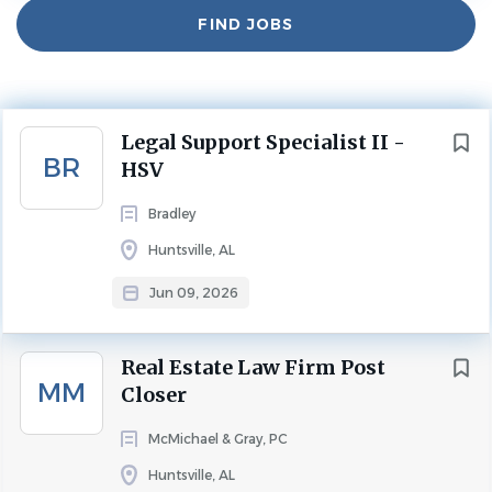
Experience
Find
2 - 5 Years
FIND JOBS
Jobs
Position Summary:
As an experienced member of the Legal Resource Center
Next
Legal Support Specialist II -
(LRC), the Legal Support Specialist II (LSS II) provides
BR
HSV
advanced administrative and legal support to attorneys
firm-wide. The LSS II works collaboratively and
Bradley
cooperatively with others in a team environment to
Huntsville, AL
deliver the highest level of service to internal and external
clients.
Jun 09, 2026
The Legal Support Specialist II role is an opportunity to
continue enhancing your career in a professional services
Real Estate Law Firm Post
environment. Bradley offers inhouse training to fill gaps in
MM
Closer
skillsets that are needed to perform the essential
McMichael & Gray, PC
functions of this role. The successful candidate will be
self-motivated, detail-oriented, punctual and will have
Huntsville, AL