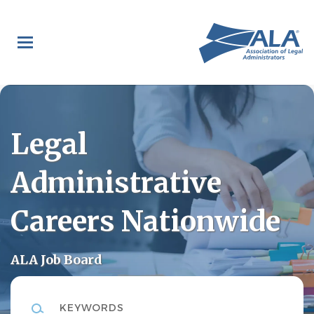
Skip
to
main
content
Legal
Administrative
Careers Nationwide
ALA Job Board
Keywords