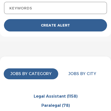
Keywords
JOBS BY CATEGORY
JOBS BY CITY
Legal Assistant
(1158)
Paralegal
(78)