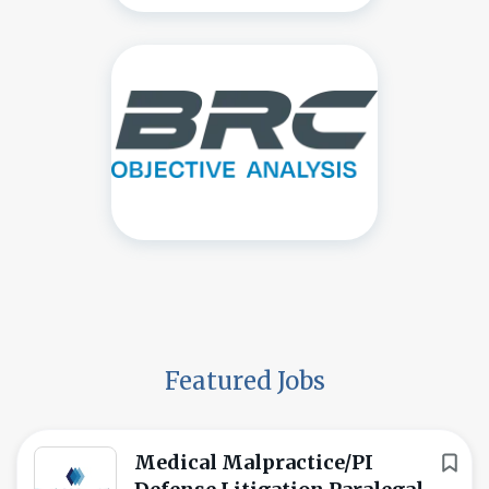
Featured Jobs
Medical Malpractice/PI