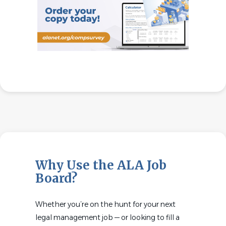
Why Use the ALA Job
Board?
Whether you’re on the hunt for your next
legal management job — or looking to fill a