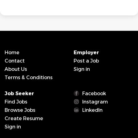
Home
Employer
Contact
Post a Job
About Us
Sign in
Terms & Conditions
Job Seeker
Facebook
Find Jobs
Instagram
Browse Jobs
LinkedIn
Create Resume
Sign in