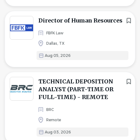
Director of Human Resources
FBFK Law
Dallas, TX
Aug 05, 2026
TECHNICAL DEPOSITION
ANALYST (PART-TIME OR
FULL-TIME) - REMOTE
BRC
Remote
Aug 03, 2026