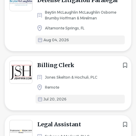
Defense Litigation Paralegal
Beytin McLaughlin McLaughlin Osborne
Brumby Hoffman & Mirelman
Altamonte Springs, FL
Aug 04, 2026
Billing Clerk
Jones Skelton & Hochuli, PLC
Remote
Jul 20, 2026
Legal Assistant