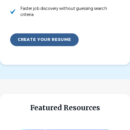
Faster job discovery without guessing search
criteria
CREATE YOUR RESUME
Featured Resources