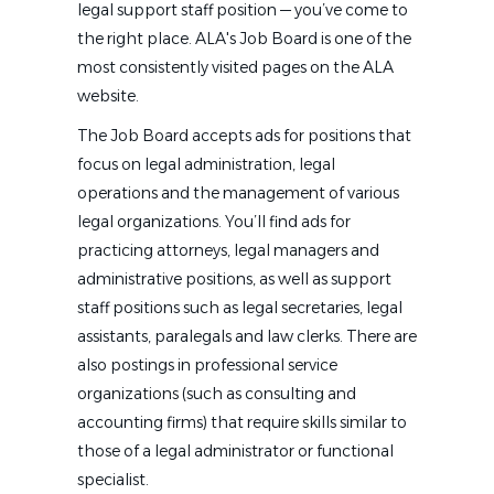
legal support staff position — you’ve come to
the right place. ALA's Job Board is one of the
most consistently visited pages on the ALA
website.
The Job Board accepts ads for positions that
focus on legal administration, legal
operations and the management of various
legal organizations. You’ll find ads for
practicing attorneys, legal managers and
administrative positions, as well as support
staff positions such as legal secretaries, legal
assistants, paralegals and law clerks. There are
also postings in professional service
organizations (such as consulting and
accounting firms) that require skills similar to
those of a legal administrator or functional
specialist.