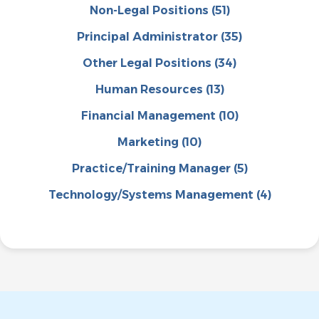
Non-Legal Positions
(51)
Principal Administrator
(35)
Other Legal Positions
(34)
Human Resources
(13)
Financial Management
(10)
Marketing
(10)
Practice/Training Manager
(5)
Technology/Systems Management
(4)