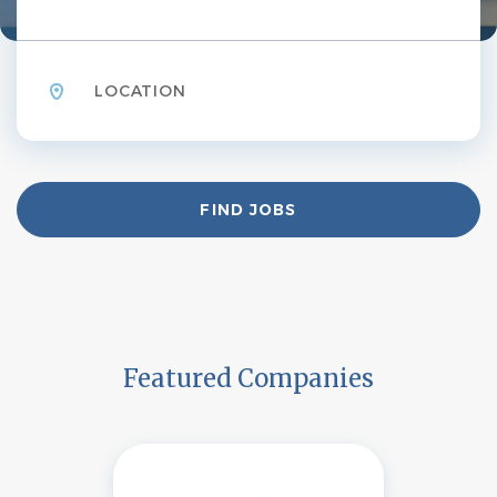
Location
Find
FIND JOBS
Jobs
Featured Companies