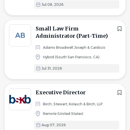
Jul 08, 2026
Small Law Firm
AB
Administrator (Part-Time)
Adams Broadwell Joseph & Cardozo
Hybrid (South San Francisco, CA)
Jul 31, 2026
Executive Director
Birch, Stewart, Kolasch & Birch, LLP
Remote (United States)
Aug 07, 2026