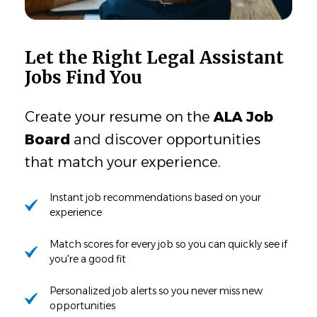
Let the Right Legal Assistant
Jobs Find You
Create your resume on the
ALA Job
Board
and discover opportunities
that match your experience.
Instant job recommendations based on your
experience
Match scores for every job so you can quickly see if
you're a good fit
Personalized job alerts so you never miss new
opportunities