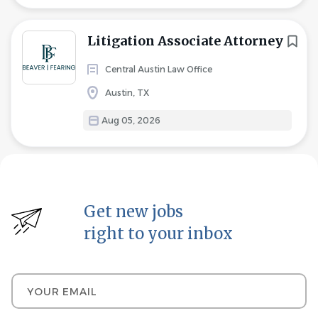
Litigation Associate Attorney
Central Austin Law Office
Austin, TX
Aug 05, 2026
Get new jobs
right to your inbox
Your email