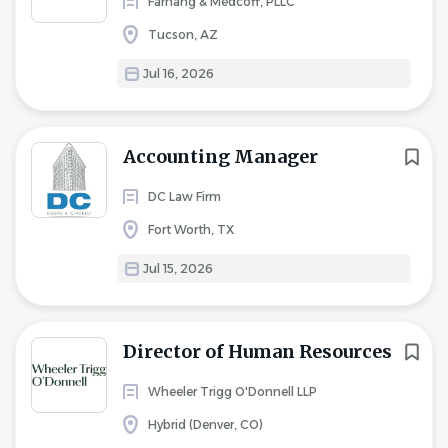
Farhang & Medcoff, PLLC
Tucson, AZ
Jul 16, 2026
Accounting Manager
DC Law Firm
Fort Worth, TX
Jul 15, 2026
Director of Human Resources
Wheeler Trigg O'Donnell LLP
Hybrid (Denver, CO)