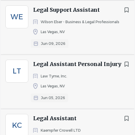
but not required
Legal Support Assistant
WE
·
Interest in estate planning, probate, or
Wilson Elser - Business & Legal Professionals
transactional law preferred
Las Vegas, NV
Attitude / Interpersonal Skills
Jun 09, 2026
·
Professional, courteous, and service-oriented
demeanor
Legal Assistant Personal Injury
·
Willingness to learn, ask questions, and take
LT
initiative
Law Tyme, Inc.
·
Strong sense of responsibility, confidentiality,
Las Vegas, NV
and ethical conduct
Jun 05, 2026
·
Ability to work effectively with clients and team
members in a supportive, fast-paced environment
Legal Assistant
Why Join Us
KC
Kaempfer Crowell LTD
At Stone Bybee & Associates, you’ll do meaningful,