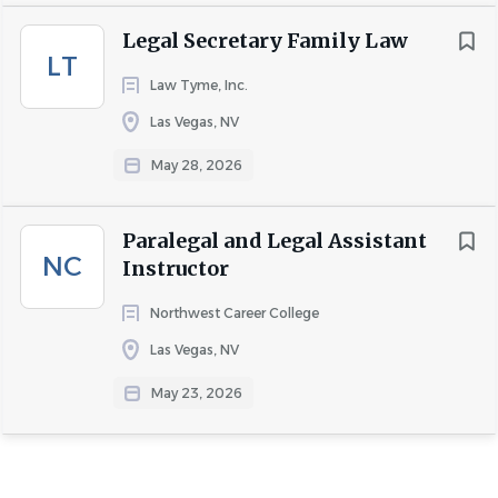
please contact us at
careers@nvestateplan.com
.
Legal Secretary Family Law
LT
Law Tyme, Inc.
Las Vegas, NV
May 28, 2026
About NV- Stone, Bybee &
Associates PLLC.
Paralegal and Legal Assistant
NC
Instructor
Northwest Career College
COMPANY PROFILE
Las Vegas, NV
May 23, 2026
Go
to
job
list