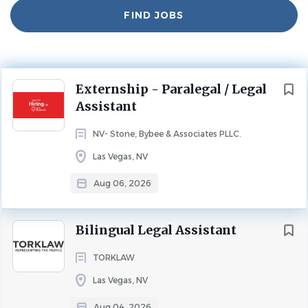
Find
FIND JOBS
Jobs
Experience
Entry Level
PARALEGAL
LEGAL ASSISTANT
FULL TIME
Next
Externship - Paralegal / Legal
Join Stone Bybee & Associates
Assistant
About Stone Bybee & Associates
NV- Stone, Bybee & Associates PLLC.
At Stone Bybee & Associates, our mission is to provide
Las Vegas, NV
clients with more than just legal services we build lifelong
relationships rooted in trust, care, and guidance. We’re
Aug 06, 2026
passionate about building lifelong relationships, not
treating anyone like a number. Every client who walks
Bilingual Legal Assistant
through our doors is our #1 priority, and we take pride in
making them feel seen, heard, and cared for. If you’re an
TORKLAW
attorney who values connection as much as
Las Vegas, NV
competence, this is the place for you.
Aug 04, 2026