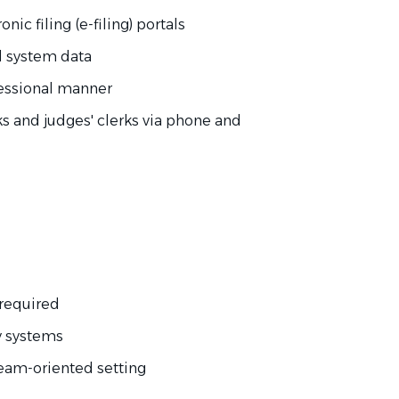
ic filing (e-filing) portals
l system data
fessional manner
ks and judges' clerks via phone and
 required
y systems
, team-oriented setting