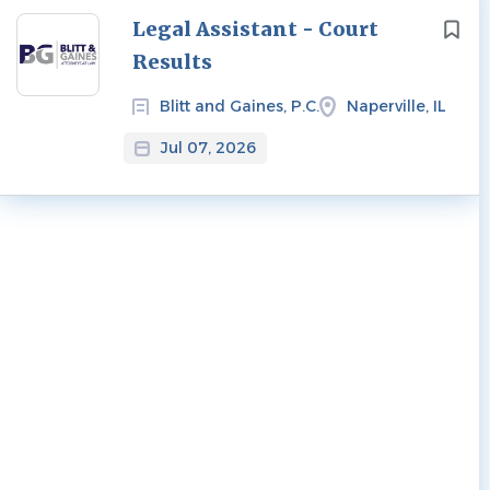
Next
Legal Assistant - Court
Results
Blitt and Gaines, P.C.
Naperville, IL
Jul 07, 2026