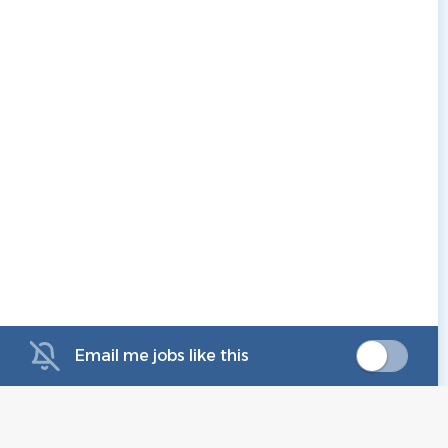
Email me jobs like this