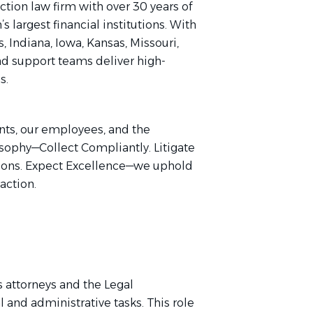
ection law firm with over 30 years of
 largest financial institutions. With
s, Indiana, Iowa, Kansas, Missouri,
nd support teams deliver high-
s.
ents, our employees, and the
sophy—Collect Compliantly. Litigate
ations. Expect Excellence—we uphold
raction.
s attorneys and the Legal
 and administrative tasks. This role