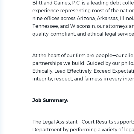
Blitt and Gaines, P.C. is a leading debt coll
experience representing most of the nation’s
nine offices across Arizona, Arkansas, Illinoi
Tennessee, and Wisconsin, our attorneys a
quality, compliant, and ethical legal service
At the heart of our firm are people—our cli
partnerships we build. Guided by our philo
Ethically. Lead Effectively. Exceed Expect
integrity, respect, and fairness in every inte
Job Summary:
The Legal Assistant - Court Results support
Department by performing a variety of legal