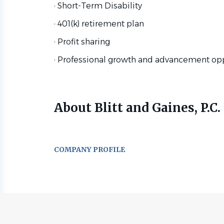
· Short-Term Disability
· 401(k) retirement plan
· Profit sharing
· Professional growth and advancement op
About Blitt and Gaines, P.C.
COMPANY PROFILE
Go
to
job
list