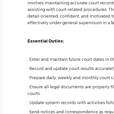
involves maintaining accurate court record
assisting with court-related procedures. The
detail-oriented, confident, and motivated to
effectively under general supervision in a 
Essential Duties:
· Enter and maintain future court dates in 
· Record and update court results accurate
· Prepare daily, weekly and monthly court c
· Ensure all legal documents are properly f
courts
· Update system records with activities fol
· Send notices and correspondence as requ