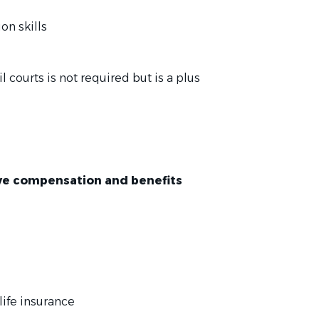
on skills
l courts is not required but is a plus
tive compensation and benefits
life insurance