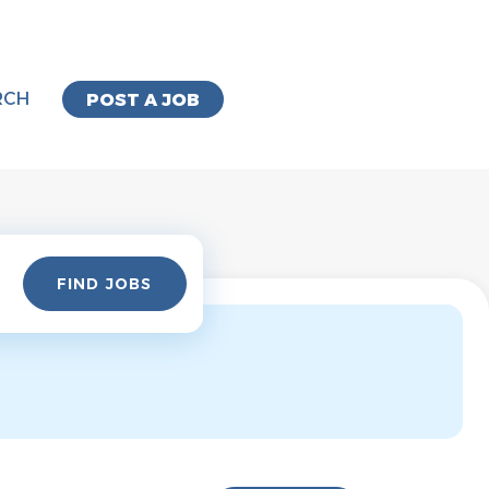
RCH
POST A JOB
Find
FIND JOBS
Jobs