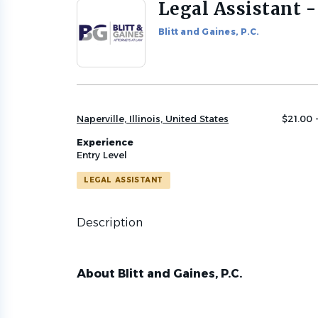
Legal Assistant -
Back
to
Blitt and Gaines, P.C.
job
list
Naperville, Illinois, United States
$21.00 
Experience
Entry Level
LEGAL ASSISTANT
Description
About Blitt and Gaines, P.C.