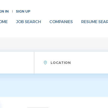
GN IN
SIGN UP
OME
JOB SEARCH
COMPANIES
RESUME SEA
Location