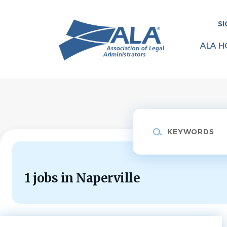
Skip
to
SI
main
content
ALA H
Keywords
1 jobs in Naperville