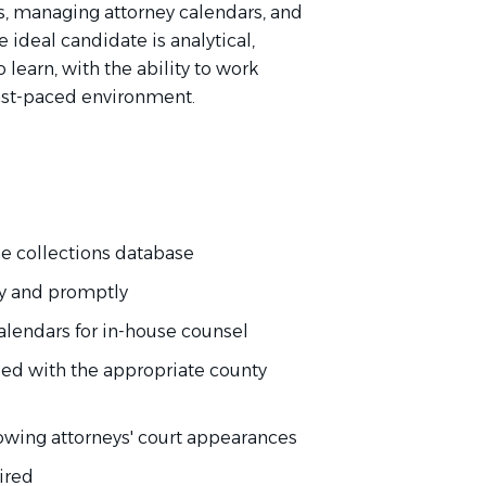
s, managing attorney calendars, and
 ideal candidate is analytical,
 learn, with the ability to work
fast-paced environment.
the collections database
ly and promptly
alendars for in-house counsel
iled with the appropriate county
lowing attorneys' court appearances
ired