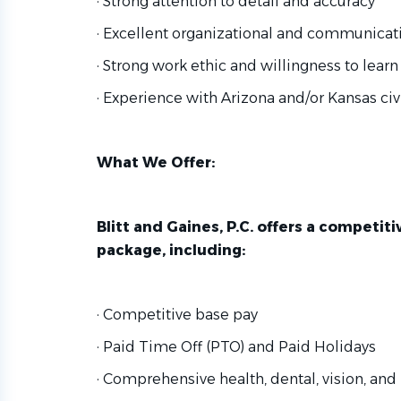
· Strong attention to detail and accuracy
· Excellent organizational and communicati
· Strong work ethic and willingness to learn
· Experience with Arizona and/or Kansas civi
What We Offer:
Blitt and Gaines, P.C. offers a competi
package, including:
· Competitive base pay
· Paid Time Off (PTO) and Paid Holidays
· Comprehensive health, dental, vision, and 