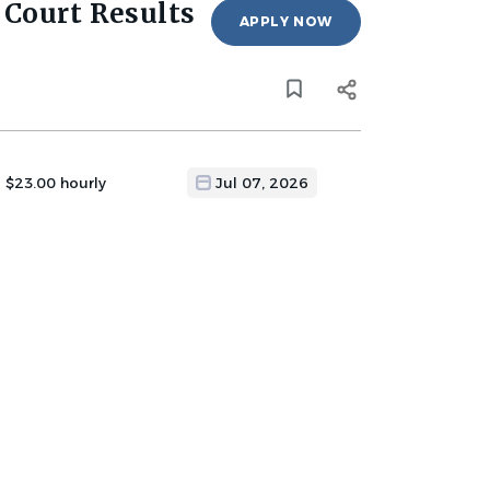
 Court Results
APPLY NOW
- $23.00 hourly
Jul 07, 2026