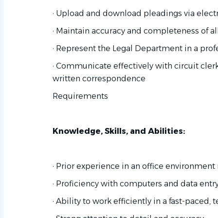
· Upload and download pleadings via electron
· Maintain accuracy and completeness of al
· Represent the Legal Department in a pro
· Communicate effectively with circuit cler
written correspondence
Requirements
Knowledge, Skills, and Abilities:
· Prior experience in an office environment
· Proficiency with computers and data entr
· Ability to work efficiently in a fast-paced