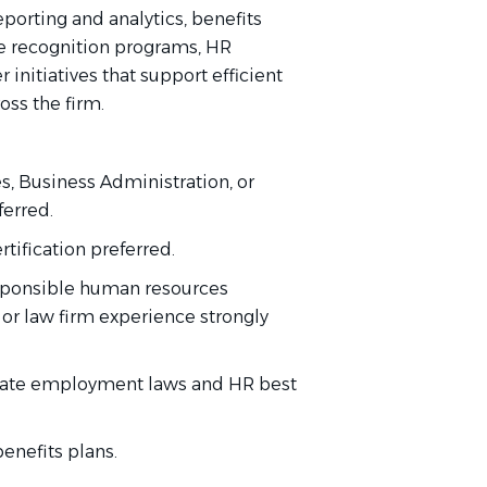
orting and analytics, benefits
e recognition programs, HR
nitiatives that support efficient
oss the firm.
, Business Administration, or
ferred.
ification preferred.
esponsible human resources
 or law firm experience strongly
tate employment laws and HR best
nefits plans.