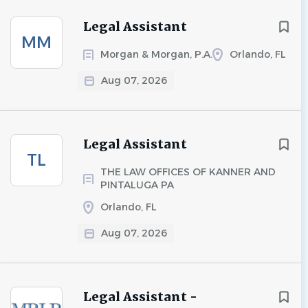
Legal Assistant
MM
Morgan & Morgan, P.A.
Orlando, FL
Aug 07, 2026
Legal Assistant
TL
THE LAW OFFICES OF KANNER AND
PINTALUGA PA
Orlando, FL
Aug 07, 2026
Legal Assistant -