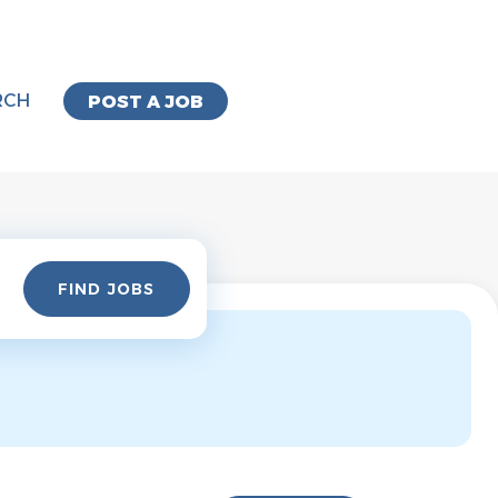
RCH
POST A JOB
Find
FIND JOBS
Jobs