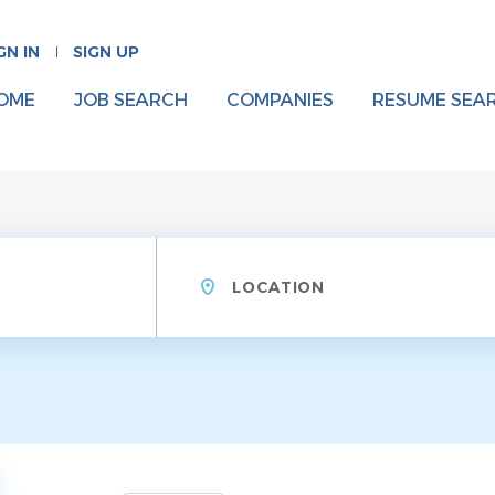
GN IN
SIGN UP
OME
JOB SEARCH
COMPANIES
RESUME SEA
Location