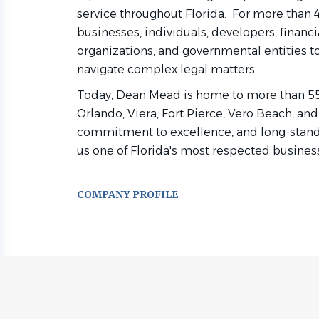
service throughout Florida. For more than 
businesses, individuals, developers, financia
organizations, and governmental entities t
navigate complex legal matters.
Today, Dean Mead is home to more than 55 a
Orlando, Viera, Fort Pierce, Vero Beach, and
commitment to excellence, and long-standi
us one of Florida's most respected business
COMPANY PROFILE
Go
to
job
list