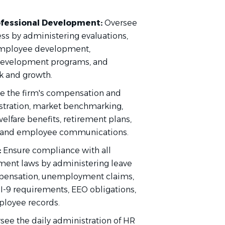
fessional Development:
Oversee
s by administering evaluations,
 employee development,
 development programs, and
k and growth.
 the firm's compensation and
istration, market benchmarking,
lfare benefits, retirement plans,
s, and employee communications.
:
Ensure compliance with all
yment laws by administering leave
pensation, unemployment claims,
I-9 requirements, EEO obligations,
ployee records.
see the daily administration of HR