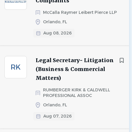
Complaints
McCalla Raymer Leibert Pierce LLP
Orlando, FL
Aug 08, 2026
Legal Secretary- Litigation
RK
(Business & Commercial
Matters)
RUMBERGER KIRK & CALDWELL
PROFESSIONAL ASSOC
Orlando, FL
Aug 07, 2026