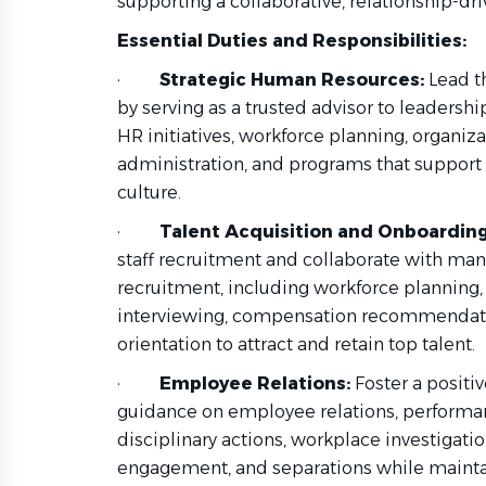
supporting a collaborative, relationship-dr
Essential Duties and Responsibilities:
·
Strategic Human Resources:
Lead t
by serving as a trusted advisor to leaders
HR initiatives, workforce planning, organiz
administration, and programs that support t
culture.
·
Talent Acquisition and Onboarding
staff recruitment and collaborate with man
recruitment, including workforce planning, 
interviewing, compensation recommendatio
orientation to attract and retain top talent.
·
Employee Relations:
Foster a positi
guidance on employee relations, perform
disciplinary actions, workplace investigatio
engagement, and separations while maintai