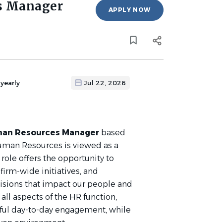
s Manager
APPLY NOW
yearly
Jul 22, 2026
an Resources Manager
based
Human Resources is viewed as a
 role offers the opportunity to
irm-wide initiatives, and
cisions that impact our people and
all aspects of the HR function,
ful day-to-day engagement, while