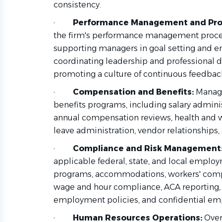
consistency.
·
Performance Management and Pro
the firm's performance management proces
supporting managers in goal setting and
coordinating leadership and professional
promoting a culture of continuous feedbac
·
Compensation and Benefits:
Manage
benefits programs, including salary admin
annual compensation reviews, health and we
leave administration, vendor relationship
·
Compliance and Risk Management
applicable federal, state, and local emplo
programs, accommodations, workers' com
wage and hour compliance, ACA reporting, 
employment policies, and confidential em
·
Human Resources Operations:
Over