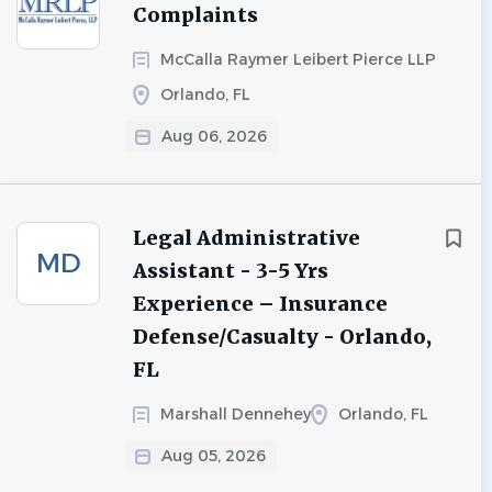
Complaints
McCalla Raymer Leibert Pierce LLP
Orlando, FL
Aug 06, 2026
Legal Administrative
MD
Assistant - 3-5 Yrs
Experience – Insurance
Defense/Casualty - Orlando,
FL
Marshall Dennehey
Orlando, FL
Aug 05, 2026