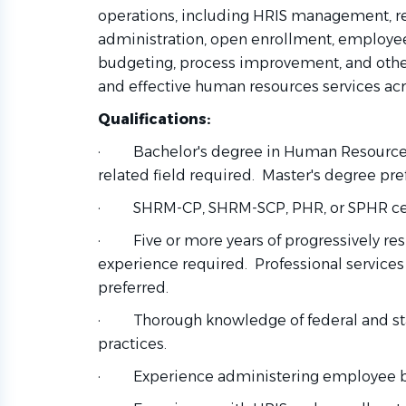
operations, including HRIS management, rep
administration, open enrollment, employe
budgeting, process improvement, and other i
and effective human resources services acr
Qualifications:
·
Bachelor's degree in Human Resources
related field required. Master's degree pre
·
SHRM-CP, SHRM-SCP, PHR, or SPHR cert
·
Five or more years of progressively r
experience required. Professional services
preferred.
·
Thorough knowledge of federal and s
practices.
·
Experience administering employee be