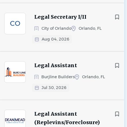
Legal Secretary I/II
CO
City of Orlando
Orlando, FL
Aug 04, 2026
Legal Assistant
Burjline Builders
Orlando, FL
Jul 30, 2026
Legal Assistant
(Replevins/Foreclosure)