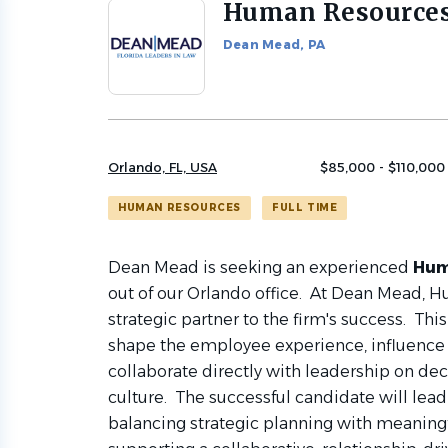
Human Resource
Back
to
Dean Mead, PA
job
list
Orlando, FL, USA
$85,000 - $110,000 
HUMAN RESOURCES
FULL TIME
Dean Mead is seeking an experienced
Hum
out of our Orlando office. At Dean Mead, 
strategic partner to the firm's success. This
shape the employee experience, influence f
collaborate directly with leadership on de
culture. The successful candidate will lead 
balancing strategic planning with meaning