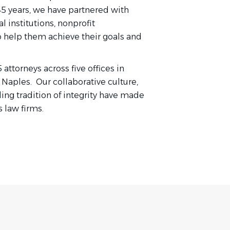
45 years, we have partnered with
l institutions, nonprofit
o help them achieve their goals and
ttorneys across five offices in
 Naples. Our collaborative culture,
ng tradition of integrity have made
 law firms.