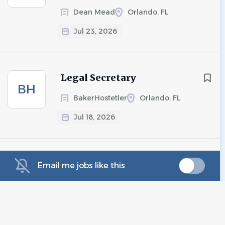
Dean Mead
Orlando, FL
Jul 23, 2026
Legal Secretary
BH
BakerHostetler
Orlando, FL
Jul 18, 2026
Legal Administrative
Email me jobs like this
WE
Assistant - Medical
Malpractice
Wilson Elser - Business & Legal
Professionals