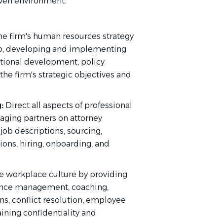
iven environment.
he firm's human resources strategy
hip, developing and implementing
ational development, policy
he firm's strategic objectives and
:
Direct all aspects of professional
aging partners on attorney
job descriptions, sourcing,
ns, hiring, onboarding, and
ve workplace culture by providing
ance management, coaching,
ns, conflict resolution, employee
ning confidentiality and