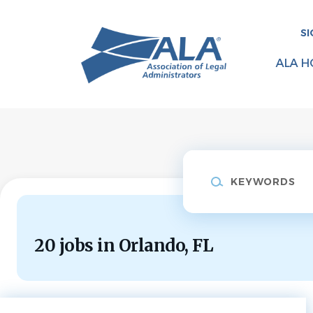
Skip
to
SI
main
content
ALA H
Keywords
20 jobs in Orlando, FL