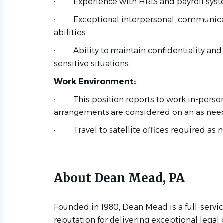
·
Experience with HRIS and payroll sys
·
Exceptional interpersonal, communicat
abilities.
·
Ability to maintain confidentiality an
sensitive situations.
Work Environment:
·
This position reports to work in-perso
arrangements are considered on an as nee
·
Travel to satellite offices required as
About Dean Mead, PA
Founded in 1980, Dean Mead is a full-servic
reputation for delivering exceptional legal