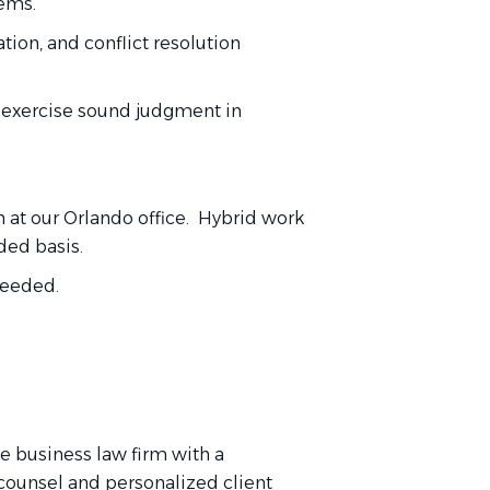
tems.
ion, and conflict resolution
d exercise sound judgment in
n at our Orlando office. Hybrid work
ded basis.
 needed.
e business law firm with a
 counsel and personalized client