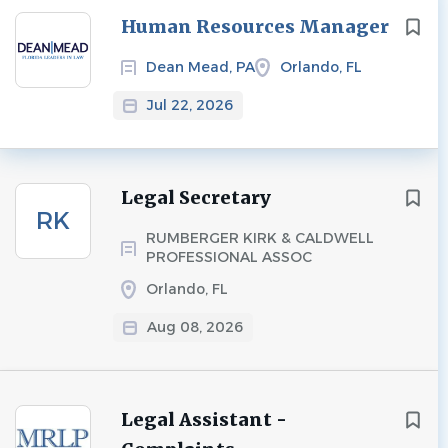
Next
Human Resources Manager
Dean Mead, PA
Orlando, FL
Jul 22, 2026
Legal Secretary
RK
RUMBERGER KIRK & CALDWELL
PROFESSIONAL ASSOC
Orlando, FL
Aug 08, 2026
Legal Assistant -