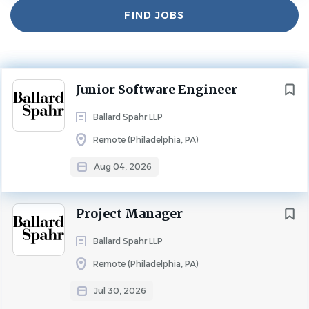
Find
FIND JOBS
Jobs
Experience
2 - 5 Years
TECHNOLOGY/SYSTEMS MANAGEMENT
FULL TIME
Next
Junior Software Engineer
Department: Information Technology
Ballard Spahr LLP
About Us:
Remote (Philadelphia, PA)
Ballard Spahr is a nationally recognized law firm with
more than 750 lawyers across 19 offices in the United
Aug 04, 2026
States. A career at Ballard Spahr means joining a team of
talented mentors, colleagues, and friends, supported by
Project Manager
strong leadership that actively encourages professional
growth.
Ballard Spahr LLP
We are seeking a motivated Junior Software Engineer to
Remote (Philadelphia, PA)
join our growing Technology team. This is an exciting
Jul 30, 2026
opportunity to gain hands-on experience across the full