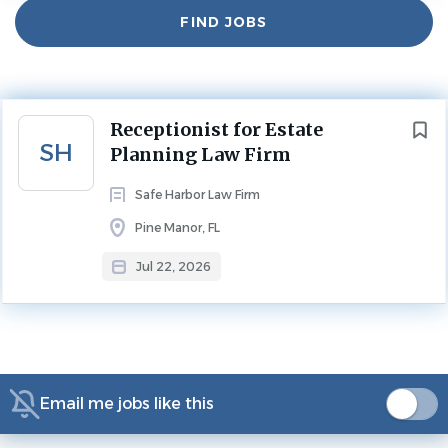
Find
FIND JOBS
Jul 22, 2026
Jobs
Experience
Less Than 2 Years
Next
Benefits:
Receptionist for Estate
SH
Planning Law Firm
401(k)
401(k) matching
Safe Harbor Law Firm
Competitive salary
Pine Manor, FL
Dental insurance
Free uniforms
Jul 22, 2026
Health insurance
Paid time off
Receptionist/Administrative Assistant Rockstar
Are You the Kind of Person Who…
Email me jobs like this