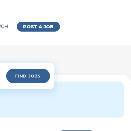
RCH
POST A JOB
Find
FIND JOBS
Jobs