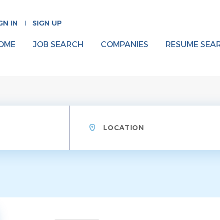
GN IN
SIGN UP
OME
JOB SEARCH
COMPANIES
RESUME SEA
Location