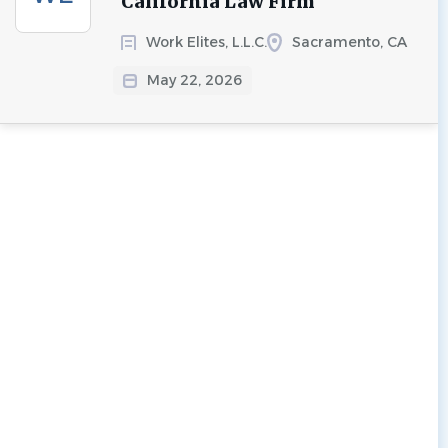
California Law Firm
Work Elites, L.L.C.
Sacramento, CA
May 22, 2026