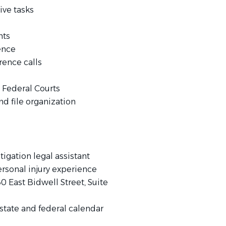
ive tasks
nts
ence
rence calls
d Federal Courts
 file organization
tigation legal assistant
rsonal injury experience
0 East Bidwell Street, Suite
 (state and federal calendar