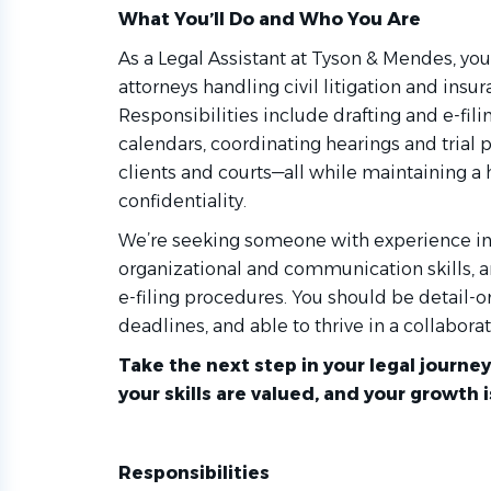
What
You’ll
Do and Who You Are
As a Legal Assistant at Tyson & Mendes, you’
attorneys handling civil litigation and insu
Responsibilities include drafting and e-fi
calendars, coordinating hearings and tria
clients and courts—all while maintaining a 
confidentiality.
We’re seeking someone with experience in l
organizational and communication skills, a
e-filing procedures. You should be detail-
deadlines, and able to thrive in a collabora
Take the next step in your legal jour
your skills are valued, and your growth 
Responsibilities