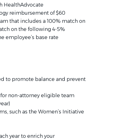
h HealthAdvocate
logy reimbursement of $60
ram that includes a 100% match on
atch on the following 4-5%
the employee’s base rate
d to promote balance and prevent
or non-attorney eligible team
ear)
ams, such as the Women’s Initiative
ach year to enrich your