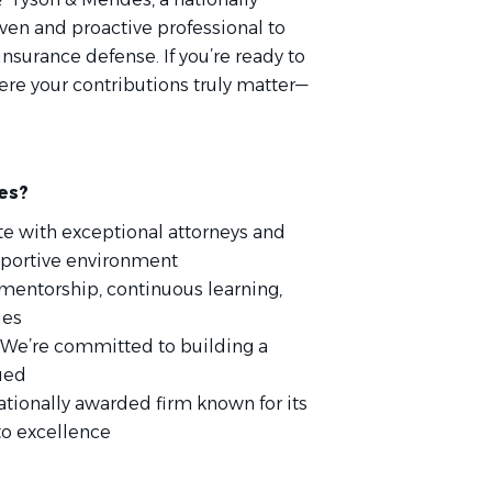
riven and proactive professional to
 insurance defense. If you’re ready to
re your contributions truly matter—
es?
te with exceptional attorneys and
upportive environment
 mentorship, continuous learning,
ies
 We’re committed to building a
ued
nationally awarded firm known for its
to excellence