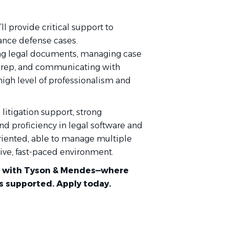
ll provide critical support to
rance defense cases.
ling legal documents, managing case
l prep, and communicating with
high level of professionalism and
itigation support, strong
nd proficiency in legal software and
oriented, able to manage multiple
tive, fast-paced environment.
ney with Tyson & Mendes—where
is supported. Apply today.