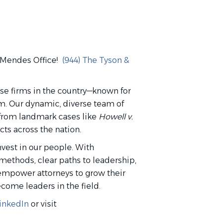
& Mendes Office!
(944) The Tyson &
nse firms in the country—known for
rm. Our dynamic, diverse team of
, from landmark cases like
Howell v.
ts across the nation.
nvest in our people. With
methods, clear paths to leadership,
empower attorneys to grow their
ecome leaders in the field.
inkedIn
or visit