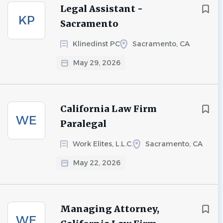
Legal Assistant -
KP
Sacramento
Klinedinst PC
Sacramento, CA
May 29, 2026
California Law Firm
WE
Paralegal
Work Elites, L.L.C.
Sacramento, CA
May 22, 2026
Managing Attorney,
WE