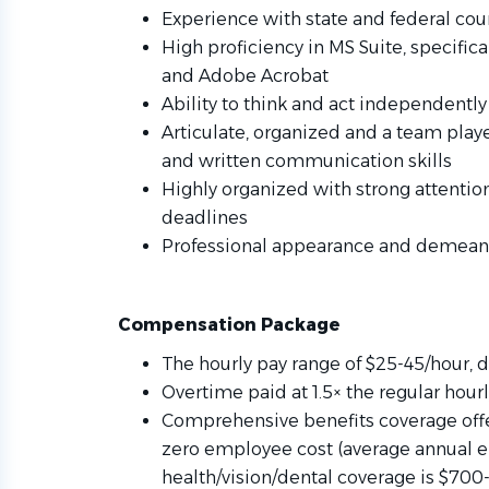
Experience with state and federal court
High proficiency in MS Suite, specifi
and Adobe Acrobat
Ability to think and act independentl
Articulate, organized and a team playe
and written communication skills
Highly organized with strong attention
deadlines
Professional appearance and demean
Compensation Package
The hourly pay range of $25-45/hour,
Overtime paid at 1.5× the regular hour
Comprehensive benefits coverage offer
zero employee cost (average annual e
health/vision/dental coverage is $700-