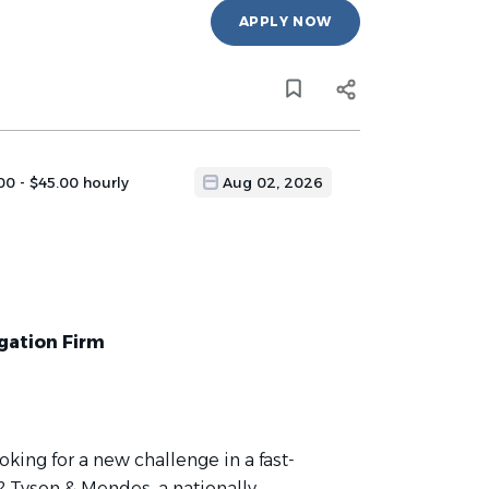
APPLY NOW
00 - $45.00 hourly
Aug 02, 2026
igation Firm
ooking for a new challenge in a fast-
 Tyson & Mendes, a nationally