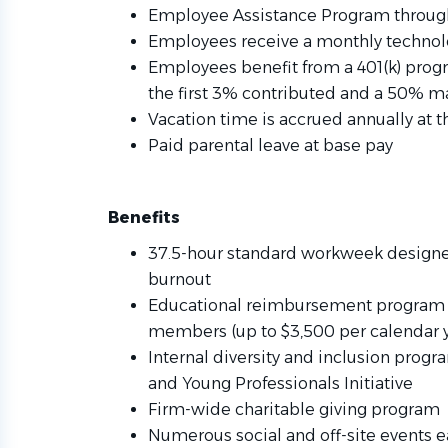
Employee Assistance Program throug
Employees receive a monthly techno
Employees benefit from a 401(k) prog
the first 3% contributed and a 50% m
Vacation time is accrued annually at 
Paid parental leave at base pay
Benefits
37.5-hour standard workweek designe
burnout
Educational reimbursement program f
members (up to $3,500 per calendar y
Internal diversity and inclusion progr
and Young Professionals Initiative
Firm-wide charitable giving program
Numerous social and off-site events e