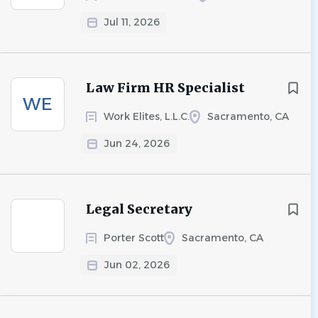
Jul 11, 2026
Law Firm HR Specialist
WE
Work Elites, L.L.C.
Sacramento, CA
Jun 24, 2026
Legal Secretary
Porter Scott
Sacramento, CA
Jun 02, 2026