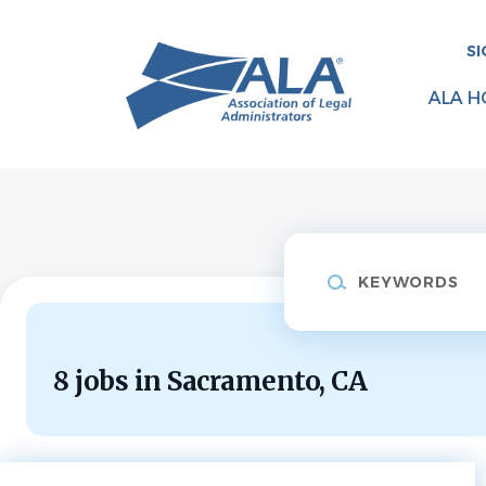
Skip
to
SI
main
content
ALA H
Keywords
8 jobs in Sacramento, CA