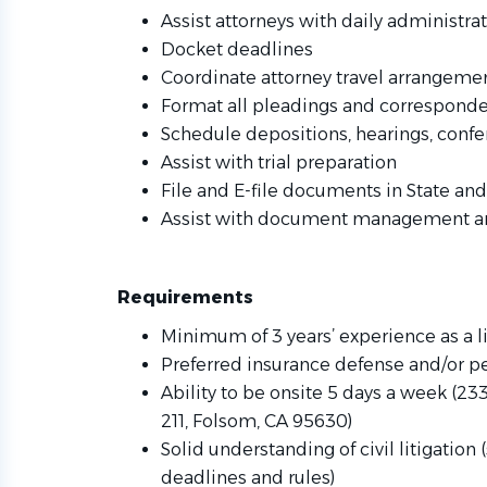
Assist attorneys with daily administrat
Docket deadlines
Coordinate attorney travel arrangeme
Format all pleadings and correspond
Schedule depositions, hearings, confe
Assist with trial preparation
File and E-file documents in State an
Assist with document management and
Requirements
Minimum of 3 years’ experience as a li
Preferred insurance defense and/or pe
Ability to be onsite 5 days a week (233
211, Folsom, CA 95630)
Solid understanding of civil litigation
deadlines and rules)