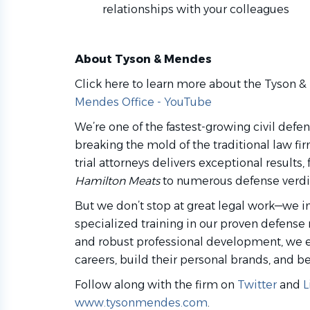
relationships with your colleagues
About Tyson & Mendes
Click here to learn more about the Tyson 
Mendes Office - YouTube
We’re one of the fastest-growing civil defe
breaking the mold of the traditional law fi
trial attorneys delivers exceptional results
Hamilton Meats
to numerous defense verdic
But we don’t stop at great legal work—we i
specialized training in our proven defense 
and robust professional development, we 
careers, build their personal brands, and b
Follow along with the firm on
Twitter
and
L
www.tysonmendes.com
.