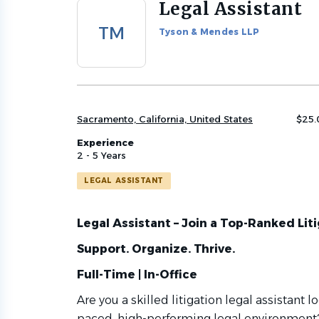
Legal Assistant
Back
to
TM
Tyson & Mendes LLP
job
list
Sacramento, California, United States
$25.
Experience
2 - 5 Years
LEGAL ASSISTANT
Legal Assistant – Join a Top-Ranked Lit
Support. Organize. Thrive.
Full-Time | In-Office
Are you a skilled litigation legal assistant l
paced, high-performing legal environment?