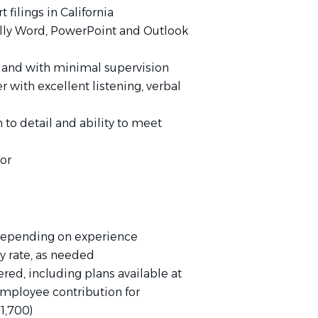
 filings in California
cally Word, PowerPoint and Outlook
y and with minimal supervision
r with excellent listening, verbal
 to detail and ability to meet
or
 depending on experience
ly rate, as needed
ed, including plans available at
mployee contribution for
1,700)