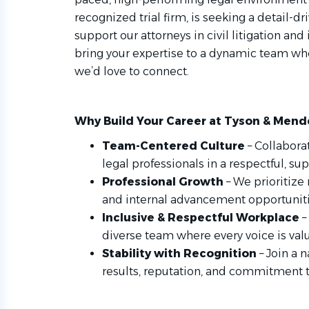
recognized trial firm, is seeking a detail-d
support our attorneys in civil litigation and
bring your expertise to a dynamic team whe
we’d love to connect.
Why Build Your Career at Tyson & Mend
Team-Centered Culture
– Collabora
legal professionals in a respectful, s
Professional Growth
– We prioritize
and internal advancement opportunit
Inclusive & Respectful Workplace
–
diverse team where every voice is val
Stability with Recognition
– Join a 
results, reputation, and commitment 