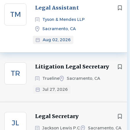
Next
Legal Assistant
TM
Tyson & Mendes LLP
Sacramento, CA
Aug 02, 2026
Litigation Legal Secretary
TR
Trueline
Sacramento, CA
Jul 27, 2026
Legal Secretary
JL
Jackson Lewis P.C.
Sacramento, CA