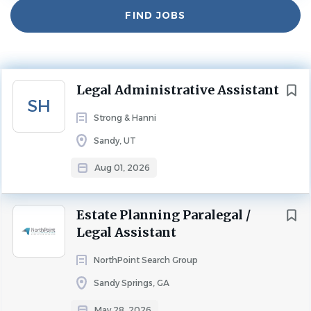
Find
FIND JOBS
Jobs
Experience
2 - 5 Years
LEGAL ASSISTANT
Next
Legal Administrative Assistant
Strong and Hanni Law Firm
SH
Strong & Hanni
Legal Administrative Assistant
Sandy, UT
Strong and Hanni is seeking a professional experienced
Legal Administrative Assistant.
This position will provide
Aug 01, 2026
secretarial/administrative support for one of our insurance
litigation practice groups.
Seeking a candidate that is
Estate Planning Paralegal /
dependable, who has a consistent work schedule, a
Legal Assistant
strong work ethic, and has demonstrated a history of
working efficiently in a confidential legal environment.
NorthPoint Search Group
This is a full-time, in-office position located in our Sandy,
Sandy Springs, GA
Utah office.
May 28, 2026