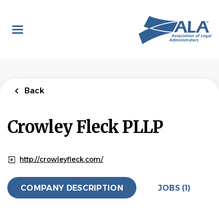
Skip
to
main
content
Back
to
Back
job
list
Legal
Back
Administrative
Assistant -
Crowley Fleck PLLP
Floater
Crowley Fleck PLLP
http://crowleyfleck.com/
APPLY NOW
COMPANY DESCRIPTION
JOBS (1)
Ranchettes, Wyoming, United States