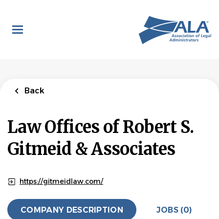
Skip
to
main
content
Back
Law Offices of Robert S.
Gitmeid & Associates
https://gitmeidlaw.com/
COMPANY DESCRIPTION
JOBS (0)