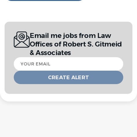
Email me jobs from Law
Offices of Robert S. Gitmeid
& Associates
Your
email