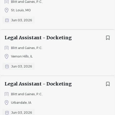
Blitt and Gaines, P.C.
St. Louis, MO
Jun 03, 2026
Legal Assistant - Docketing
Blitt and Gaines, P.C.
Vernon Hills, IL
Jun 03, 2026
Legal Assistant - Docketing
Blitt and Gaines, P.C.
Urbandale, IA
Jun 03, 2026