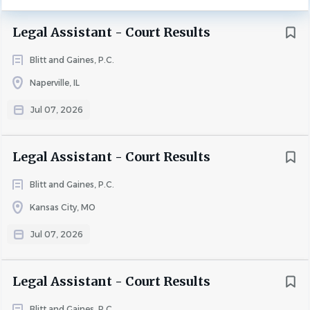
confident, and motivated to learn, with the ability to
Legal Assistant - Court Results
work effectively under general supervision in a fast-paced
environment.
Blitt and Gaines, P.C.
Naperville, IL
Essential Duties:
Jul 07, 2026
· Enter and maintain future court dates in the collections
Legal Assistant - Court Results
database
Blitt and Gaines, P.C.
· Record and update court results accurately and
Kansas City, MO
promptly
Jul 07, 2026
· Prepare daily, weekly and monthly court calendars for in-
house counsel
· Ensure all legal documents are properly filed with the
Legal Assistant - Court Results
appropriate county courts
Blitt and Gaines, P.C.