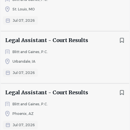
· Update system records with activities following
St. Louis, MO
attorneys' court appearances
Jul 07, 2026
· Send notices and correspondence as required
· Upload and download pleadings via electronic filing (e-
Legal Assistant - Court Results
filing) portals
· Maintain accuracy and completeness of all system data
Blitt and Gaines, P.C.
· Represent the Legal Department in a professional
Urbandale, IA
manner
Jul 07, 2026
· Communicate effectively with circuit clerks and judges'
clerks via phone and written correspondence
Legal Assistant - Court Results
Requirements
Blitt and Gaines, P.C.
Phoenix, AZ
Knowledge, Skills, and Abilities:
Jul 07, 2026