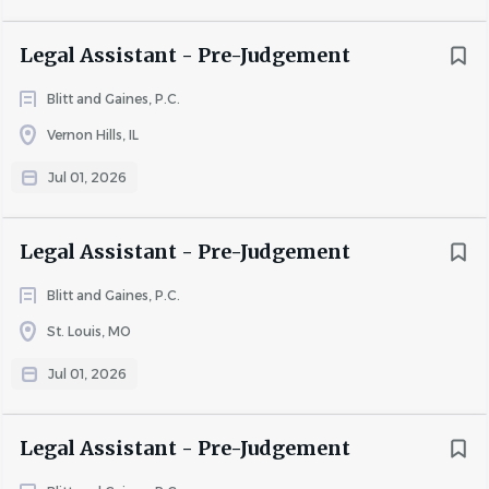
· Prior experience in an office environment required
Legal Assistant - Pre-Judgement
· Proficiency with computers and data entry systems
Blitt and Gaines, P.C.
· Ability to work efficiently in a fast-paced, team-oriented
Vernon Hills, IL
setting
Jul 01, 2026
· Strong attention to detail and accuracy
· Excellent organizational and communication skills
Legal Assistant - Pre-Judgement
· Strong work ethic and willingness to learn
Blitt and Gaines, P.C.
· Experience with Arizona and/or Kansas civil courts is not
required but is a plus
St. Louis, MO
Jul 01, 2026
What We Offer:
Legal Assistant - Pre-Judgement
Blitt and Gaines, P.C. offers a competitive