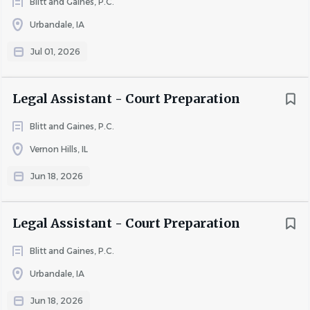
Blitt and Gaines, P.C.
compensation and benefits package, including:
Urbandale, IA
Jul 01, 2026
· Competitive base pay
· Paid Time Off (PTO) and Paid Holidays
Legal Assistant - Court Preparation
· Comprehensive health, dental, vision, and life insurance
Blitt and Gaines, P.C.
· Short-Term Disability
Vernon Hills, IL
· 401(k) retirement plan
Jun 18, 2026
· Profit sharing
· Professional growth and advancement opportunities
Legal Assistant - Court Preparation
Go
to
Blitt and Gaines, P.C.
job
Urbandale, IA
list
Jun 18, 2026