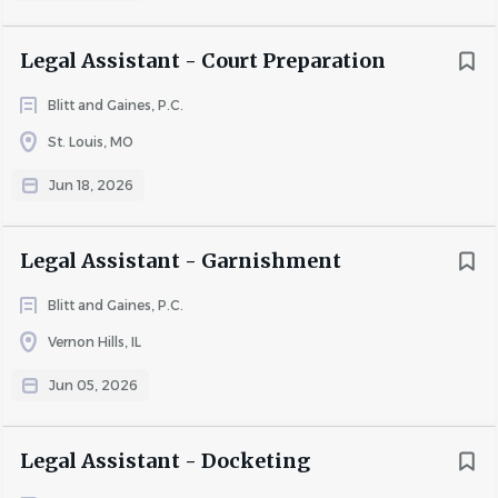
Legal Assistant - Court Preparation
Blitt and Gaines, P.C.
St. Louis, MO
Jun 18, 2026
Legal Assistant - Garnishment
Blitt and Gaines, P.C.
Vernon Hills, IL
Jun 05, 2026
Legal Assistant - Docketing