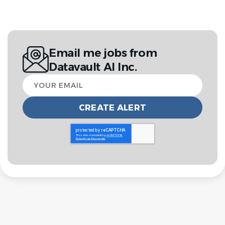
Email me jobs from
Datavault AI Inc.
Your
email