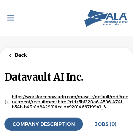
Skip
to
main
content
Back
Datavault AI Inc.
https://workforcenow.adp.com/mascsr/default/mdf/rec
ruitment/recruitment.html?cid=5bf220a6-4596-474f-
b54b-b43a1d842991&ccId=9201466719941_3
COMPANY DESCRIPTION
JOBS (0)