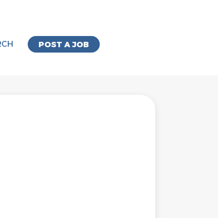
RCH
POST A JOB