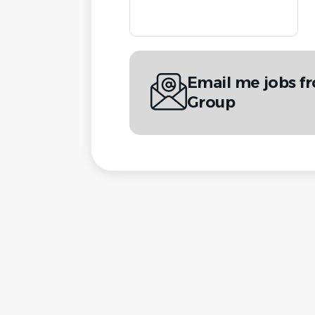
Email me jobs f
Group