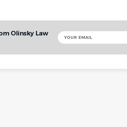
rom Olinsky Law
Your
email