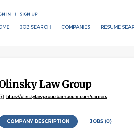
GN IN
SIGN UP
OME
JOB SEARCH
COMPANIES
RESUME SEA
Olinsky Law Group
https://olinskylawgroup.bamboohr.com/careers
COMPANY DESCRIPTION
JOBS (0)