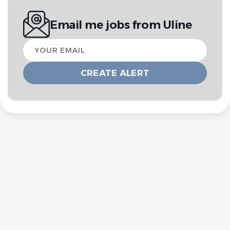
Email me jobs from Uline
Your
email