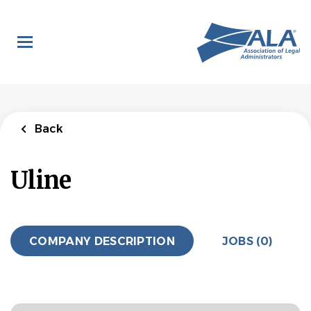
Skip
to
main
content
Back
Uline
COMPANY DESCRIPTION
JOBS (0)