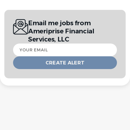
Email me jobs from
Ameriprise Financial
Services, LLC
Your
email