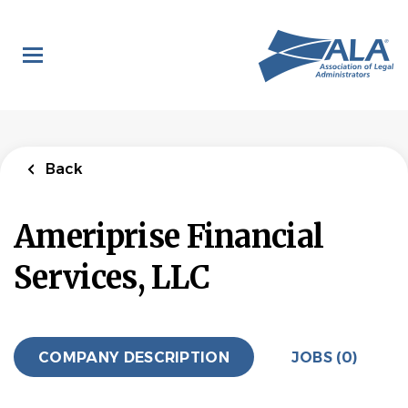
Skip
to
main
content
Back
Ameriprise Financial
Services, LLC
COMPANY DESCRIPTION
JOBS (0)