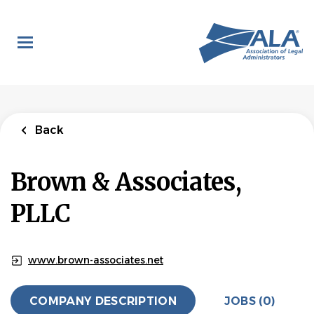
Skip
to
main
content
Back
Brown & Associates,
PLLC
www.brown-associates.net
COMPANY DESCRIPTION
JOBS (0)