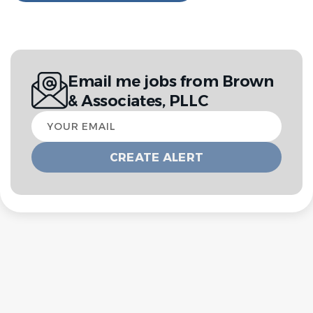
Email me jobs from Brown
& Associates, PLLC
Your
email