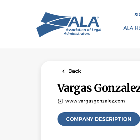
Skip
to
SI
main
content
ALA H
Back
Vargas Gonzale
www.vargasgonzalez.com
COMPANY DESCRIPTION