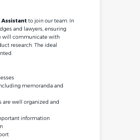
 Assistant
to join our team. In
judges and lawyers, ensuring
You will communicate with
duct research. The ideal
ented.
nesses
 including memoranda and
 are well organized and
mportant information
on
pport