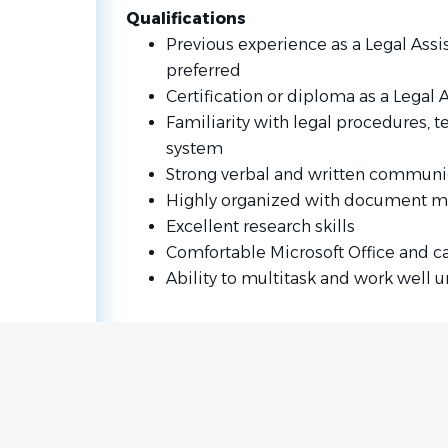
Qualifications
Previous experience as a Legal Assist
preferred
Certification or diploma as a Legal A
Familiarity with legal procedures, t
system
Strong verbal and written communic
Highly organized with document 
Excellent research skills
Comfortable Microsoft Office and 
Ability to multitask and work well 
Go
to
job
list