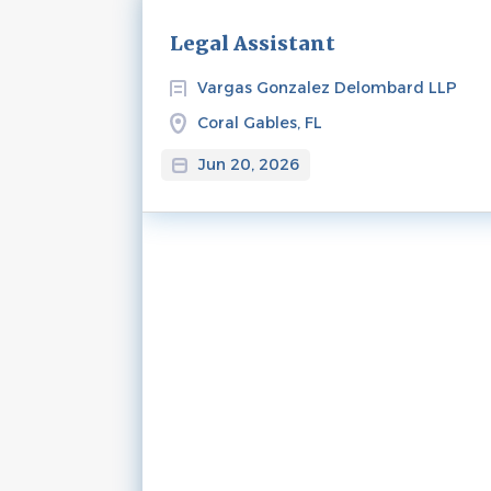
Next
Legal Assistant
Vargas Gonzalez Delombard LLP
Coral Gables, FL
Jun 20, 2026