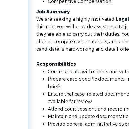
Competitive Compensation
Job Summary
We are seeking a highly motivated
Legal
this role, you will provide assistance to 
they are able to carry out their duties. 
clients, compile case materials, and con
candidate is hardworking and detail-ori
Responsibilities
Communicate with clients and wit
Prepare case-specific documents,
briefs
Ensure that case-related documents
available for review
Attend court sessions and record i
Maintain and update documentati
Provide general administrative su