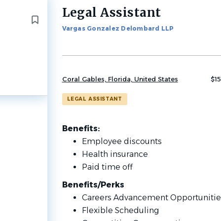
Legal Assistant
Back
to
Vargas Gonzalez Delombard LLP
job
list
Coral Gables, Florida, United States
$15
LEGAL ASSISTANT
Benefits:
Employee discounts
Health insurance
Paid time off
Benefits/Perks
Careers Advancement Opportuniti
Flexible Scheduling