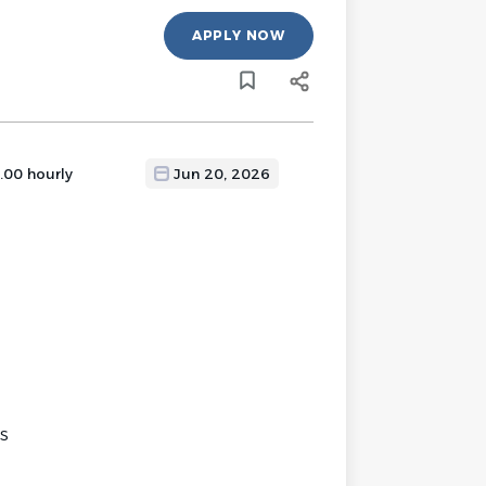
APPLY NOW
.00 hourly
Jun 20, 2026
es