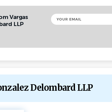
rom Vargas
Your
email
bard LLP
Gonzalez Delombard LLP