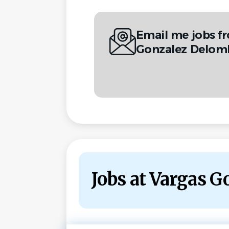
Email me jobs f
Gonzalez Delom
Jobs at Vargas 