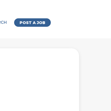
RCH
POST A JOB