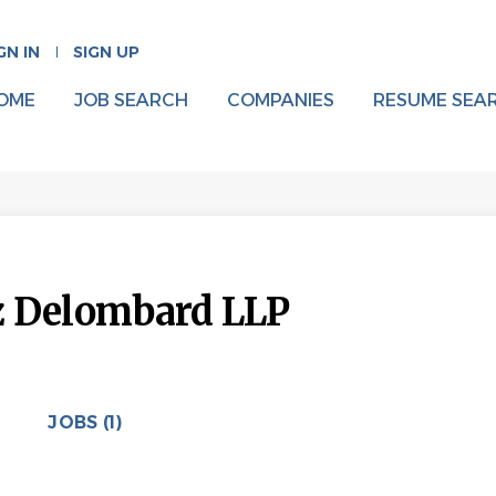
GN IN
SIGN UP
OME
JOB SEARCH
COMPANIES
RESUME SEA
z Delombard LLP
JOBS (1)