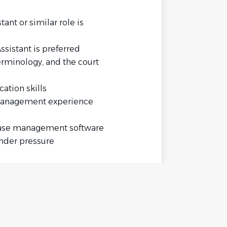
ant or similar role is
ssistant is preferred
erminology, and the court
ation skills
management experience
case management software
under pressure