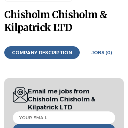
Chisholm Chisholm &
Kilpatrick LTD
COMPANY DESCRIPTION
JOBS (0)
Email me jobs from
Chisholm Chisholm &
Kilpatrick LTD
Your
email