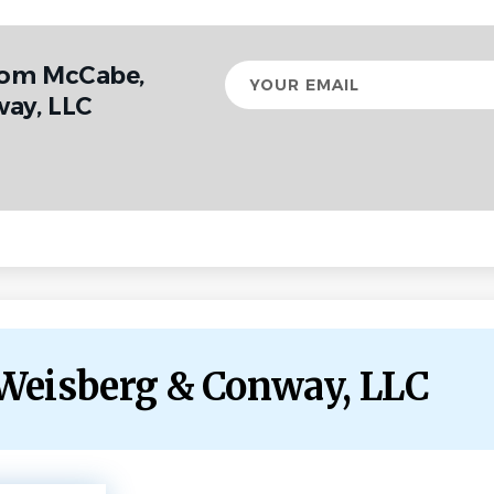
rom McCabe,
Your
email
ay, LLC
 Weisberg & Conway, LLC