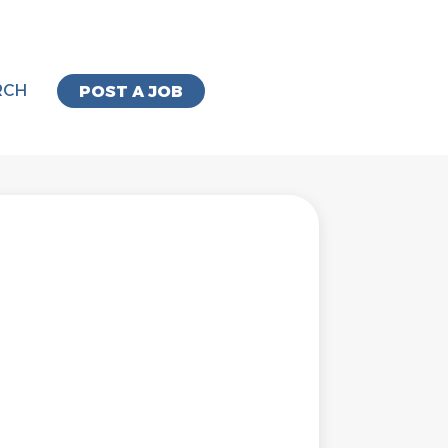
RCH
POST A JOB