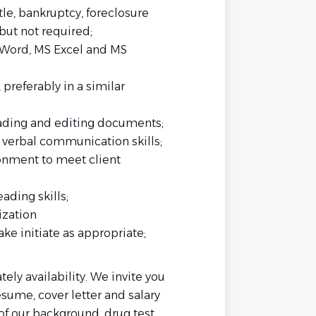
tle, bankruptcy, foreclosure
but not required;
S Word, MS Excel and MS
preferably in a similar
eading and editing documents;
d verbal communication skills;
ronment to meet client
ading skills;
ization
ke initiate as appropriate;
tely availability. We invite you
esume, cover letter and salary
of our background, drug test