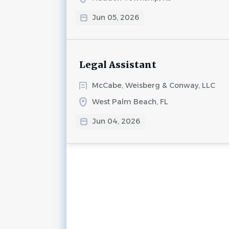
Jun 05, 2026
Legal Assistant
McCabe, Weisberg & Conway, LLC
West Palm Beach, FL
Jun 04, 2026