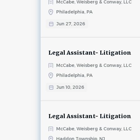
McCabe, Weisberg & Conway, LLC
Philadelphia, PA
Jun 27, 2026
Legal Assistant- Litigation
McCabe, Weisberg & Conway, LLC
Philadelphia, PA
Jun 10, 2026
Legal Assistant- Litigation
McCabe, Weisberg & Conway, LLC
Haddon Township, NJ