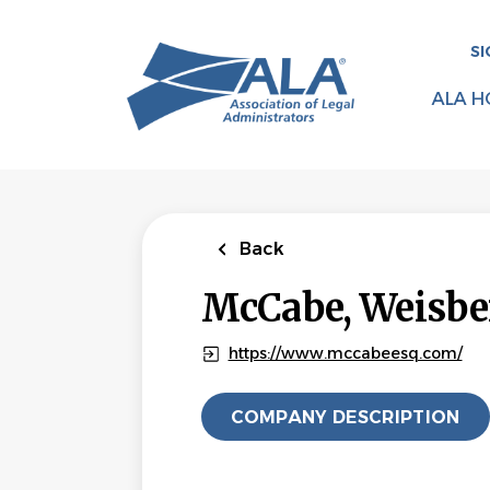
Skip
to
SI
main
content
ALA H
Back
McCabe, Weisbe
https://www.mccabeesq.com/
COMPANY DESCRIPTION