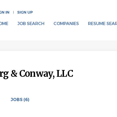
GN IN
SIGN UP
OME
JOB SEARCH
COMPANIES
RESUME SEA
rg & Conway, LLC
JOBS (6)