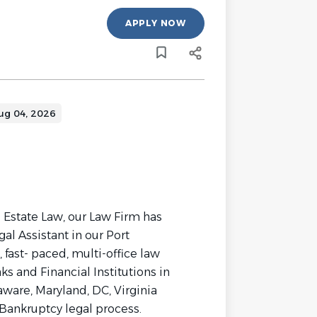
APPLY NOW
ug 04, 2026
l Estate Law, our Law Firm has
al Assistant in our Port
 fast- paced, multi-office law
s and Financial Institutions in
ware, Maryland, DC, Virginia
Bankruptcy legal process.