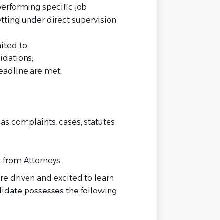
performing specific job
etting under direct supervision
ited to:
idations;
eadline are met;
as complaints, cases, statutes
 from Attorneys.
 driven and excited to learn
idate possesses the following