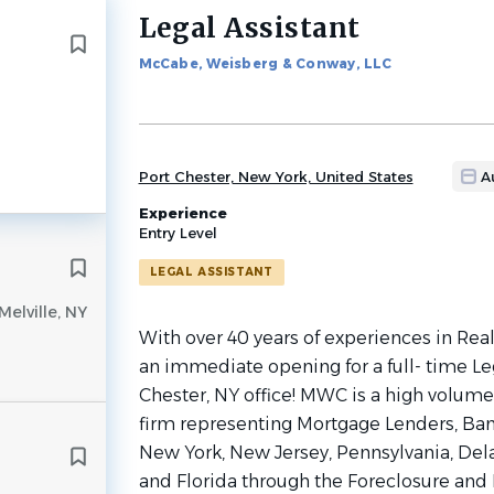
Legal Assistant
Back
to
McCabe, Weisberg & Conway, LLC
job
list
Port Chester, New York, United States
A
Experience
Entry Level
LEGAL ASSISTANT
Melville, NY
With over 40 years of experiences in Rea
an immediate opening for a full- time Leg
Chester, NY office! MWC is a high volume,
firm representing Mortgage Lenders, Bank
New York, New Jersey, Pennsylvania, Dela
and Florida through the Foreclosure and 