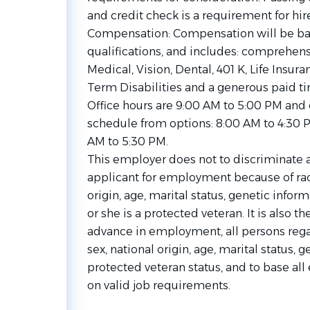
and credit check is a requirement for hire
Compensation: Compensation will be ba
qualifications, and includes: comprehen
Medical, Vision, Dental, 401 K, Life Insu
Term Disabilities and a generous paid ti
Office hours are 9:00 AM to 5:00 PM and
schedule from options: 8:00 AM to 4:30 
AM to 5:30 PM.
This employer does not to discriminate 
applicant for employment because of race,
origin, age, marital status, genetic infor
or she is a protected veteran. It is also t
advance in employment, all persons regard
sex, national origin, age, marital status, g
protected veteran status, and to base al
on valid job requirements.