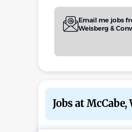
Email me jobs f
Weisberg & Conw
Jobs at McCabe,