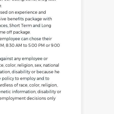
.
sed on experience and
sive benefits package with
rances, Short Term and Long
me off package.
 employee can chose their
PM; 8:30 AM to 5:00 PM or 9:00
against any employee or
 color, religion, sex, national
mation, disability or because he
he policy to employ and to
less of race, color, religion,
enetic information, disability or
l employment decisions only