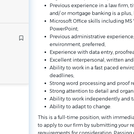
Previous experience in a law firm, ti
and/ or mortgage banking is a plus, 
Microsoft Office skills including M
PowerPoint;
Previous administrative experience, 
environment, preferred;
Experience with data entry, proofr
Excellent interpersonal, written an
Ability to work in a fast paced envi
deadlines;
Strong word processing and proof re
Strong attention to detail and organ
Ability to work independently and ta
Ability to adapt to change.
This is a full-time position, with immedia
to apply to our firm by submitting your r
requirements for consideration. Passing 