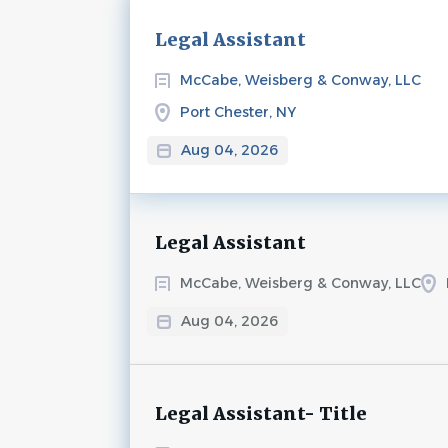
Next
Legal Assistant
McCabe, Weisberg & Conway, LLC
Port Chester, NY
Aug 04, 2026
Legal Assistant
McCabe, Weisberg & Conway, LLC
Aug 04, 2026
Legal Assistant- Title