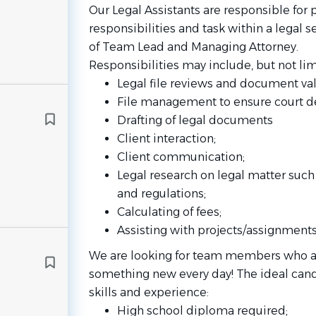
Our Legal Assistants are responsible for 
responsibilities and task within a legal s
of Team Lead and Managing Attorney.
Responsibilities may include, but not lim
Legal file reviews and document val
File management to ensure court d
Drafting of legal documents
Client interaction;
Client communication;
Legal research on legal matter such 
and regulations;
Calculating of fees;
Assisting with projects/assignments
We are looking for team members who are
something new every day! The ideal cand
skills and experience:
High school diploma required;