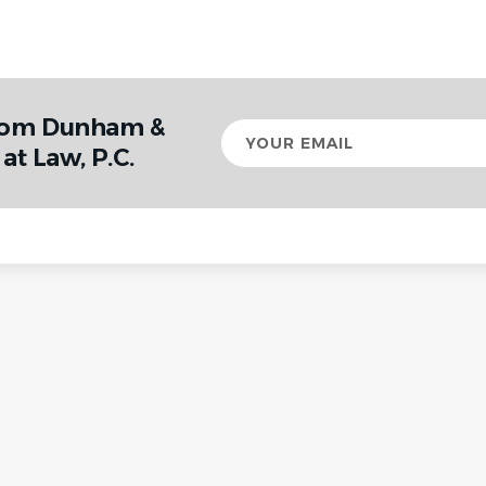
from Dunham &
Your
email
at Law, P.C.