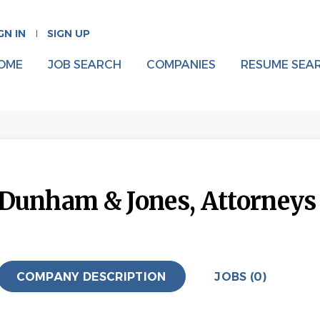
GN IN
SIGN UP
OME
JOB SEARCH
COMPANIES
RESUME SEA
Dunham & Jones, Attorneys a
COMPANY DESCRIPTION
JOBS (0)