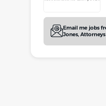
Email me jobs 
Jones, Attorneys 