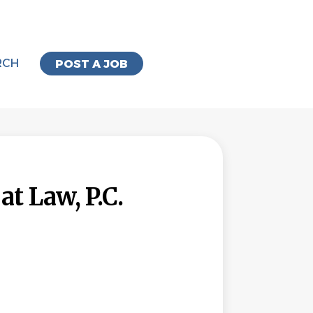
RCH
POST A JOB
t Law, P.C.