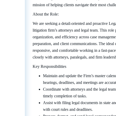
mission of helping clients navigate their most challe
About the Role:
We are seeking a detail-oriented and proactive Lega
litigation firm’s attorneys and legal team. This role
organization, and efficiency across case manageme
preparation, and client communications. The ideal 
responsive, and comfortable working in a fast-pac
closely with attorneys, paralegals, and firm leaders
Key Responsibilities
Maintain and update the Firm’s master calend
hearings, deadlines, and meetings are accura
Coordinate with attorneys and the legal team
timely completion of tasks.
Assist with filing legal documents in state a
with court rules and deadlines.