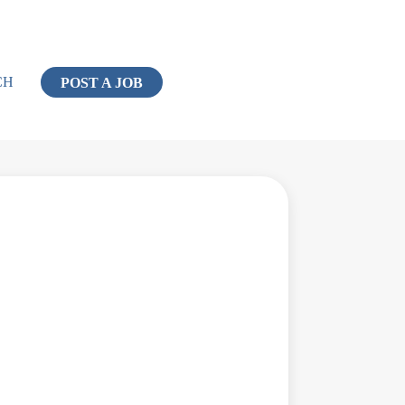
CH
POST A JOB