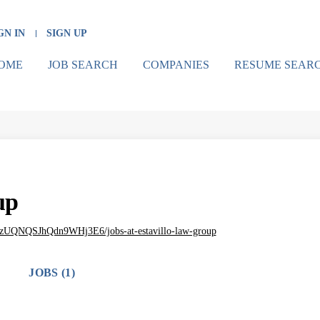
GN IN
SIGN UP
OME
JOB SEARCH
COMPANIES
RESUME SEAR
up
9zUQNQSJhQdn9WHj3E6/jobs-at-estavillo-law-group
JOBS (1)