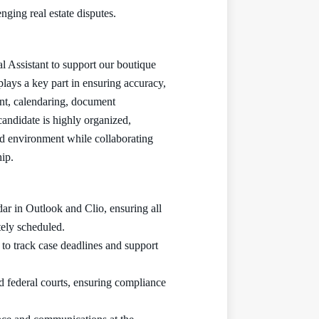
nging real estate disputes.
l Assistant to support our boutique
 plays a key part in ensuring accuracy,
nt, calendaring, document
candidate is highly organized,
ed environment while collaborating
hip.
ar in Outlook and Clio, ensuring all
tely scheduled.
 to track case deadlines and support
nd federal courts, ensuring compliance