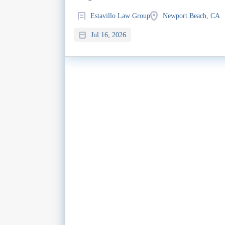
Estavillo Law Group
Newport Beach, CA
Jul 16, 2026