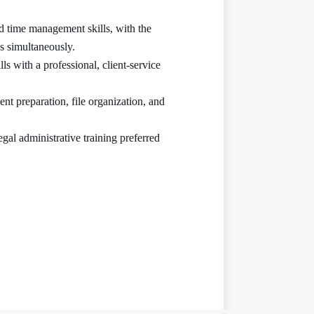
and time management skills, with the
s simultaneously.
s with a professional, client-service
t preparation, file organization, and
gal administrative training preferred