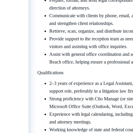
Prepare, format, and send legal corresponde
direction of attorneys.
Communicate with clients by phone, email, a
and strengthen client relationships.
Retrieve, scan, organize, and distribute inc
Provide support to the reception team as need
visitors and assisting with office inquiries.
Assist with general office coordination and 
Beach office, helping ensure a professional 
Qualifications
2–3 years of experience as a Legal Assistant
support role, preferably in a litigation law fi
Strong proficiency with Clio Manage (or si
Microsoft Office Suite (Outlook, Word, Exce
Experience with legal calendaring, including
and attorney meetings.
Working knowledge of state and federal court