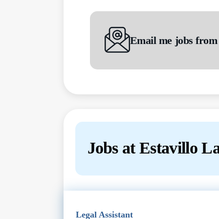
Email me jobs from
Jobs at Estavillo 
Next
Legal Assistant