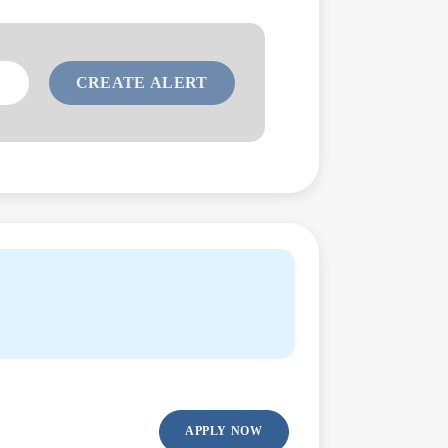
APPLY NOW