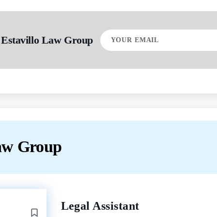
Your
 Estavillo Law Group
email
Law Group
Back
Legal Assistant
to