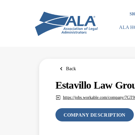
Skip
to
SI
main
content
ALA H
Back
Estavillo Law Gro
https://jobs.workable.com/company/7GT
COMPANY DESCRIPTION