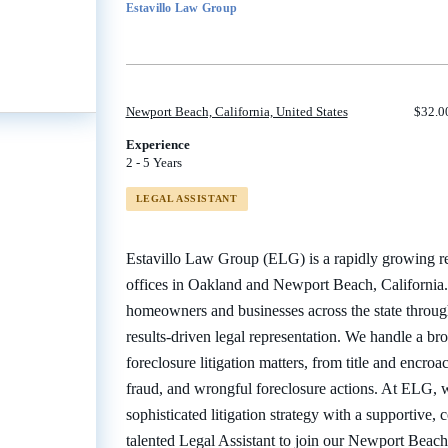
Estavillo Law Group
job
list
Newport Beach, California, United States
$32.00
Experience
2 - 5 Years
LEGAL ASSISTANT
Estavillo Law Group (ELG) is a rapidly growing real
offices in Oakland and Newport Beach, California. 
homeowners and businesses across the state through
results-driven legal representation. We handle a br
foreclosure litigation matters, from title and encro
fraud, and wrongful foreclosure actions. At ELG, 
sophisticated litigation strategy with a supportive, 
talented Legal Assistant to join our Newport Beach 