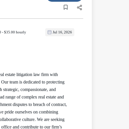
 - $35.00 hourly
Jul 16, 2026
 estate litigation law firm with
Our team is dedicated to protecting
 strategic, compassionate, and
oad range of complex real estate and
achment disputes to breach of contract,
we pride ourselves on combining
collaborative culture. We are seeking
office and contribute to our firm’s