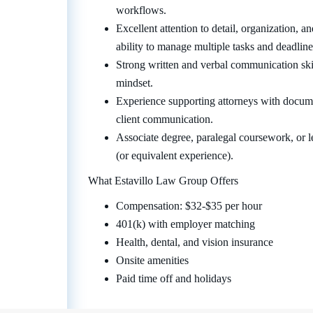
workflows.
Excellent attention to detail, organization, 
ability to manage multiple tasks and deadline
Strong written and verbal communication skill
mindset.
Experience supporting attorneys with documen
client communication.
Associate degree, paralegal coursework, or le
(or equivalent experience).
What Estavillo Law Group Offers
Compensation: $32-$35 per hour
401(k) with employer matching
Health, dental, and vision insurance
Onsite amenities
Paid time off and holidays
Go