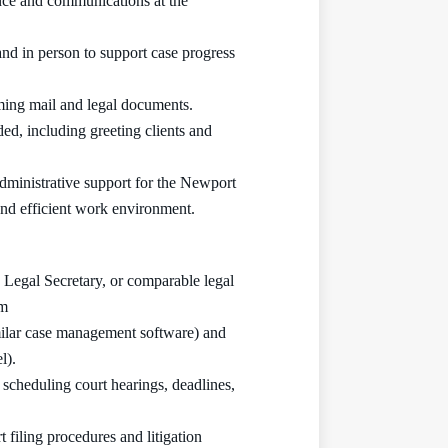
nce and communications at the
nd in person to support case progress
oming mail and legal documents.
ed, including greeting clients and
administrative support for the Newport
and efficient work environment.
, Legal Secretary, or comparable legal
rm
milar case management software) and
l).
 scheduling court hearings, deadlines,
 filing procedures and litigation