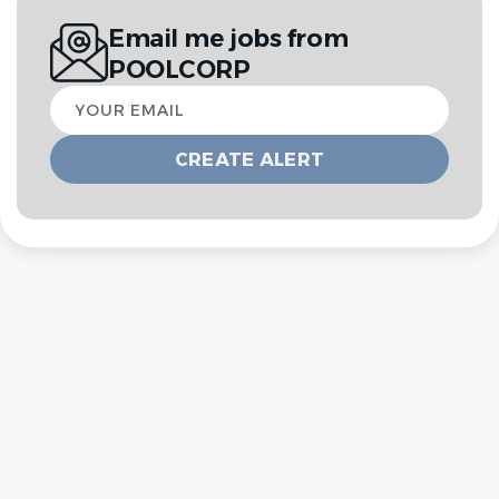
Email me jobs from
POOLCORP
Your
email