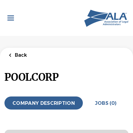
Skip
to
main
content
Back
POOLCORP
COMPANY DESCRIPTION
JOBS (0)