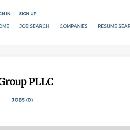
GN IN
SIGN UP
OME
JOB SEARCH
COMPANIES
RESUME SEA
Group PLLC
JOBS (0)