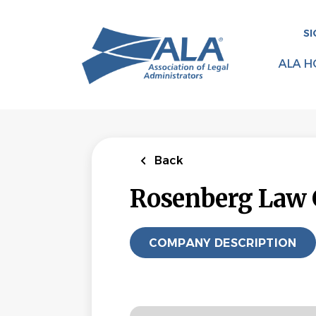
Skip
to
SI
main
content
ALA H
Back
Rosenberg Law 
COMPANY DESCRIPTION