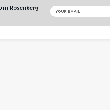
rom Rosenberg
Your
email