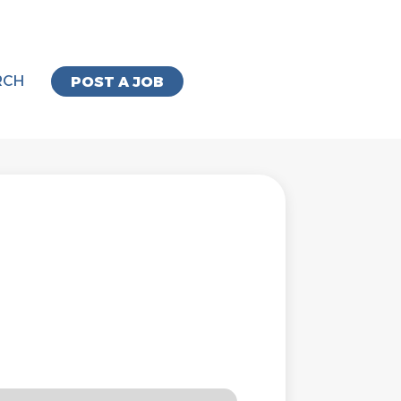
RCH
POST A JOB