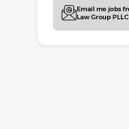
Email me jobs f
Law Group PLLC