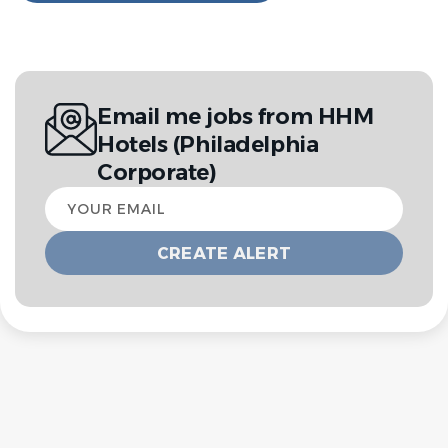
Email me jobs from HHM
Hotels (Philadelphia
Corporate)
Your
email