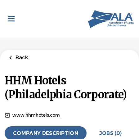
Skip
to
main
content
Back
HHM Hotels
(Philadelphia Corporate)
www.hhmhotels.com
COMPANY DESCRIPTION
JOBS (0)