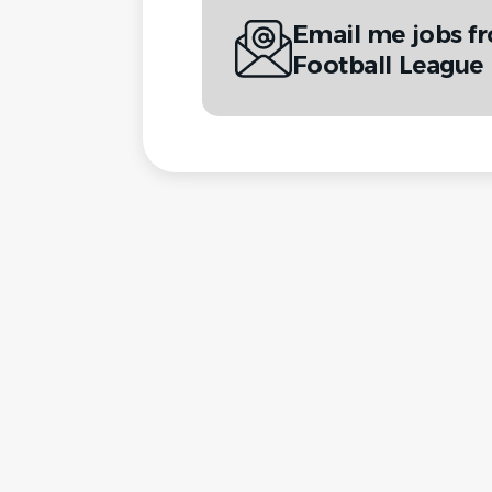
Email me jobs f
Football League