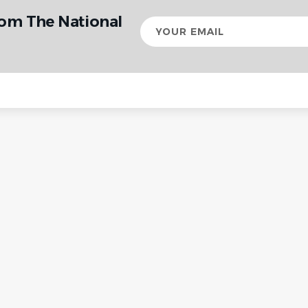
rom The National
Your
email