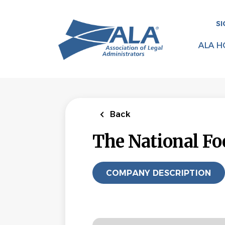
Skip
to
SI
main
content
ALA H
Back
The National Fo
COMPANY DESCRIPTION