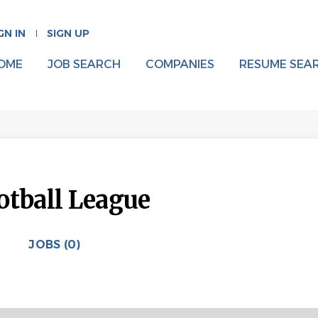
GN IN
SIGN UP
OME
JOB SEARCH
COMPANIES
RESUME SEA
otball League
JOBS (0)