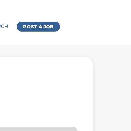
RCH
POST A JOB