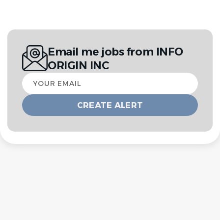
Email me jobs from INFO
ORIGIN INC
Your
email