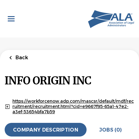
Skip
to
main
content
Back
INFO ORIGIN INC
https://workforcenow.adp.com/mascsr/default/mdf/rec
ruitment/recruitment.html?cid=e9667f95-65a1-47e2-
a3ef-53654bfa7b59
COMPANY DESCRIPTION
JOBS (0)