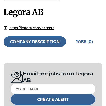
Legora AB
https://legora.com/careers
COMPANY DESCRIPTION
JOBS (0)
Email me jobs from Legora
AB
Your
email