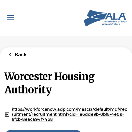
Skip
to
main
content
Back
Worcester Housing
Authority
https://workforcenow.adp.com/mascsr/default/mdf/rec
ruitment/recruitment.html?cid=1e6dde9b-0bf8-4e09-
9fcb-8eaca94f7468