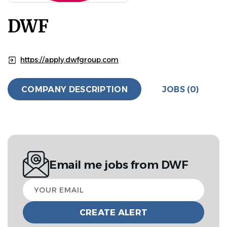
DWF
https://apply.dwfgroup.com
COMPANY DESCRIPTION
JOBS (0)
Email me jobs from DWF
Your
email