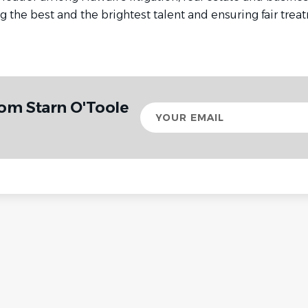
g the best and the brightest talent and ensuring fair treat
rom Starn O'Toole
Your
email