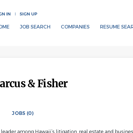
GN IN
SIGN UP
OME
JOB SEARCH
COMPANIES
RESUME SEA
arcus & Fisher
JOBS (0)
 leader among Hawaii’s litigation, real estate and busine