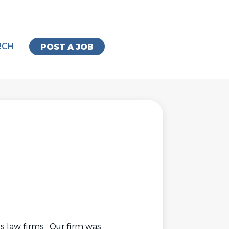
RCH
POST A JOB
ss law firms. Our firm was