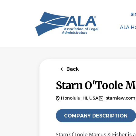
Skip
to
SI
main
content
ALA H
Back
Starn O'Toole M
Honolulu, HI, USA
starnlaw.com
COMPANY DESCRIPTION
Starn O’Toole Marcus & Fisher is a