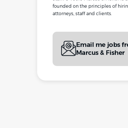
founded on the principles of hirin
attorneys, staff and clients.
Email me jobs f
Marcus & Fisher