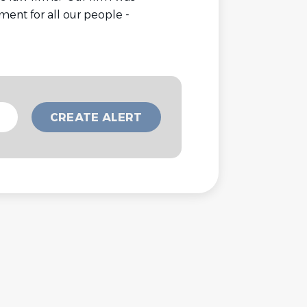
ment for all our people -