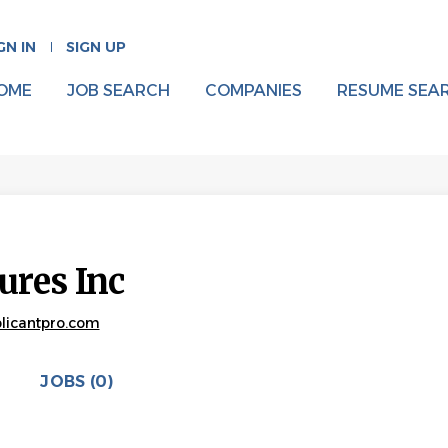
GN IN
SIGN UP
OME
JOB SEARCH
COMPANIES
RESUME SEA
tures Inc
pplicantpro.com
JOBS (0)