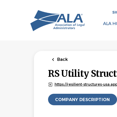
Skip
to
SI
main
content
ALA H
Back
RS Utility Struc
https://resilient-structures-usa.a
COMPANY DESCRIPTION