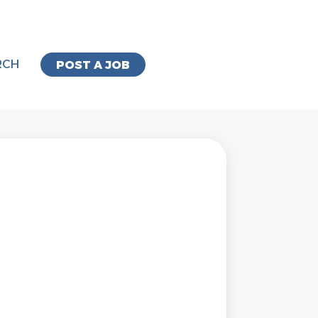
RCH
POST A JOB