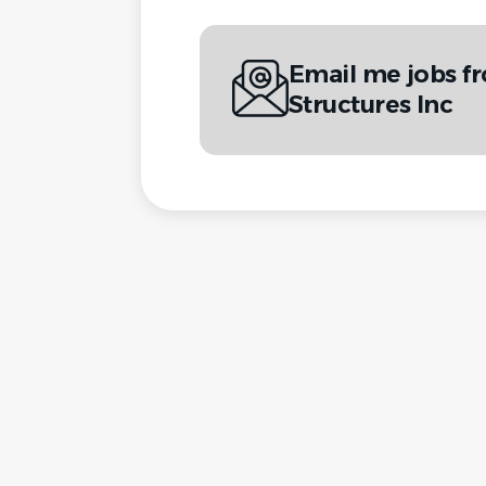
Email me jobs fr
Structures Inc