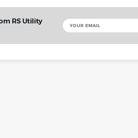
om RS Utility
Your
email