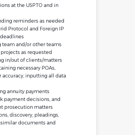
tions at the USPTO and in
sending reminders as needed
id Protocol and Foreign IP
 deadlines
 team and/or other teams
 projects as requested
ng in/out of clients/matters
taining necessary POAs,
 accuracy, inputting all data
ting annuity payments
ack payment decisions, and
ent prosecution matters
ons, discovery, pleadings,
similar documents and