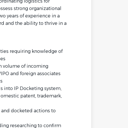
dinating logistics for
ssess strong organizational
wo years of experience in a
d and the ability to thrive in a
ties requiring knowledge of
ses
gh volume of incoming
PO and foreign associates
es
 into IP Docketing system,
domestic patent, trademark,
s and docketed actions to
uding researching to confirm