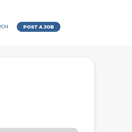
RCH
POST A JOB