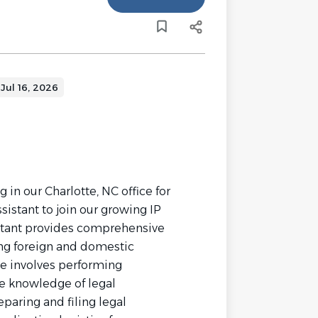
Jul 16, 2026
n our Charlotte, NC office for
sistant to join our growing IP
stant provides comprehensive
ing foreign and domestic
le involves performing
re knowledge of legal
paring and filing legal