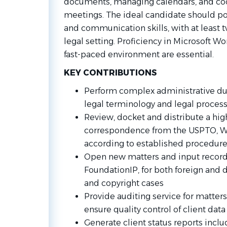
documents, managing calendars, and coor
meetings. The ideal candidate should po
and communication skills, with at least t
legal setting. Proficiency in Microsoft Wor
fast-paced environment are essential.
KEY CONTRIBUTIONS
Perform complex administrative du
legal terminology and legal proces
Review, docket and distribute a hi
correspondence from the USPTO, WI
according to established procedur
Open new matters and input records
FoundationIP, for both foreign and 
and copyright cases
Provide auditing service for matter
ensure quality control of client data
Generate client status reports incl