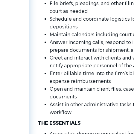
File briefs, pleadings, and other filin
court as needed
Schedule and coordinate logistics f
depositions
Maintain calendars including court
Answer incoming calls, respond to i
prepare documents for shipment, an
Greet and interact with clients and v
notify appropriate personnel of the a
Enter billable time into the firm’s 
expense reimbursements
Open and maintain client files, case
documents
Assist in other administrative tasks
workflow
THE ESSENTIALS
Associate’s degree or equivalent fo