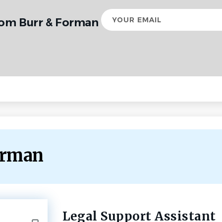
Your
rom Burr & Forman
email
Forman
Legal Support Assistant
Back