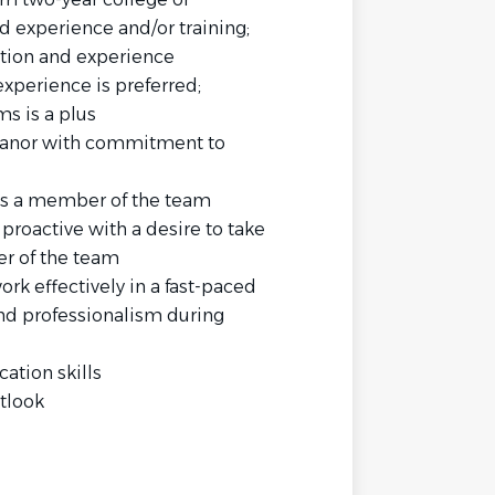
ed experience and/or training;
tion and experience
experience is preferred;
s is a plus
eanor with commitment to
as a member of the team
 proactive with a desire to take
r of the team
rk effectively in a fast-paced
nd professionalism during
ation skills
tlook