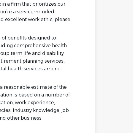
in a firm that prioritizes our
 you’re a service-minded
nd excellent work ethic, please
 of benefits designed to
luding comprehensive health
oup term life and disability
etirement planning services,
ntal health services among
s a reasonable estimate of the
tion is based on a number of
ucation, work experience,
cies, industry knowledge, job
and other business