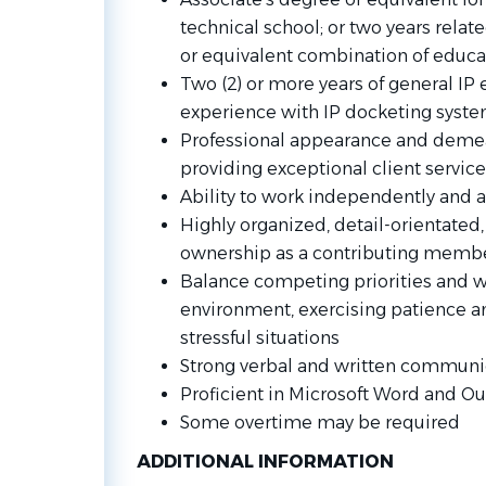
technical school; or two years relat
or equivalent combination of educa
Two (2) or more years of general IP 
experience with IP docketing system
Professional appearance and dem
providing exceptional client service
Ability to work independently and 
Highly organized, detail-orientated,
ownership as a contributing membe
Balance competing priorities and wo
environment, exercising patience a
stressful situations
Strong verbal and written communic
Proficient in Microsoft Word and Ou
Some overtime may be required
ADDITIONAL INFORMATION