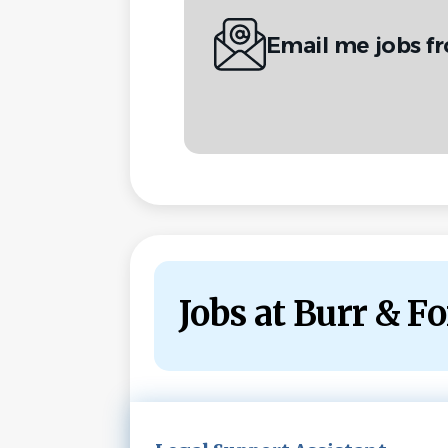
Email me jobs f
Jobs at Burr & 
Next