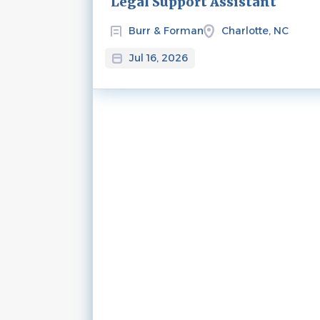
Legal Support Assistant
Burr & Forman
Charlotte, NC
Jul 16, 2026