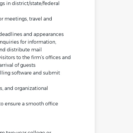
gs in district/state/federal
or meetings, travel and
 deadlines and appearances
nquiries for information,
d distribute mail
isitors to the firm’s offices and
rrival of guests
billing software and submit
s, and organizational
 to ensure a smooth office
rm two-year college or