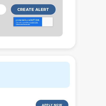
APPLY NOW