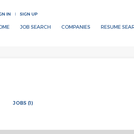
GN IN
SIGN UP
OME
JOB SEARCH
COMPANIES
RESUME SEA
JOBS (1)