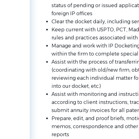
status of pending or issued applica
foreign IP offices
Clear the docket daily, including 
Keep current with USPTO, PCT, Madr
rules and practices associated with
Manage and work with IP Docketing
within the firm to complete special
Assist with the process of transferri
(coordinating with old/new firm, ob
reviewing each individual matter for
into our docket, etc.)
Assist with monitoring and instruc
according to client instructions, tr
submit annuity invoices for all pat
Prepare, edit, and proof briefs, moti
memos, correspondence and other 
reports