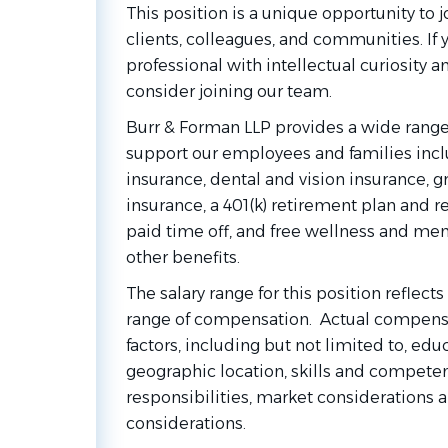
This position is a unique opportunity to jo
clients, colleagues, and communities. If
professional with intellectual curiosity a
consider joining our team.
Burr & Forman LLP provides a wide range
support our employees and families inc
insurance, dental and vision insurance, gr
insurance, a 401(k) retirement plan and r
paid time off, and free wellness and me
other benefits.
The salary range for this position reflect
range of compensation. Actual compensa
factors, including but not limited to, ed
geographic location, skills and competen
responsibilities, market considerations 
considerations.