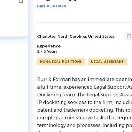
to
Burr & Forman
job
list
Charlotte, North Carolina, United States
Experience
2 - 5 Years
NON-LEGAL POSITIONS
LEGAL ASSISTANT
Burr & Forman has an immediate opening i
a full-time, experienced Legal Support As
Docketing team. The Legal Support Assi
IP docketing services to the firm, includ
patent and trademark docketing. This ro
complex administrative tasks that requi
terminology and processes, including pre