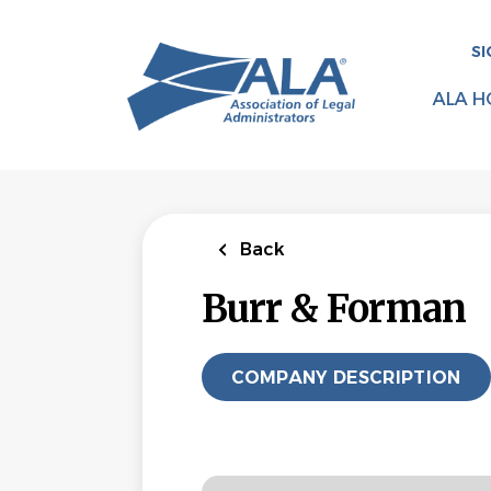
Skip
to
SI
main
content
ALA H
Back
Burr & Forman
COMPANY DESCRIPTION