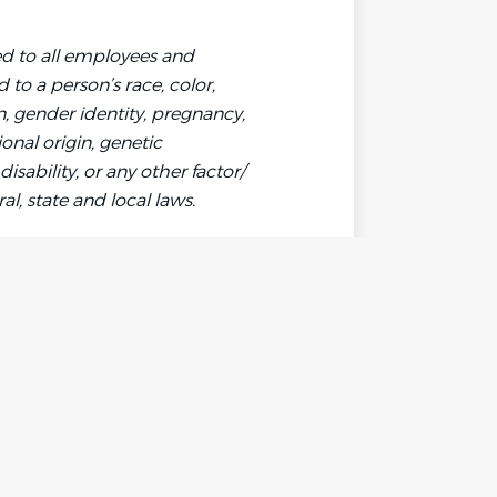
d to all employees and
to a person’s race, color,
on, gender identity, pregnancy,
ional origin, genetic
disability, or any other factor/
l, state and local laws.