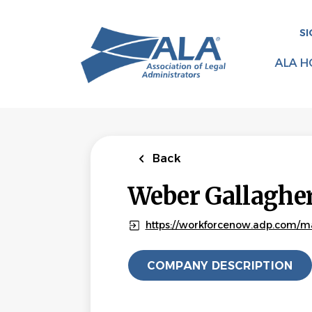
Skip
to
SI
main
content
ALA H
Back
Weber Gallagher
https://workforcenow.adp.com/m
COMPANY DESCRIPTION