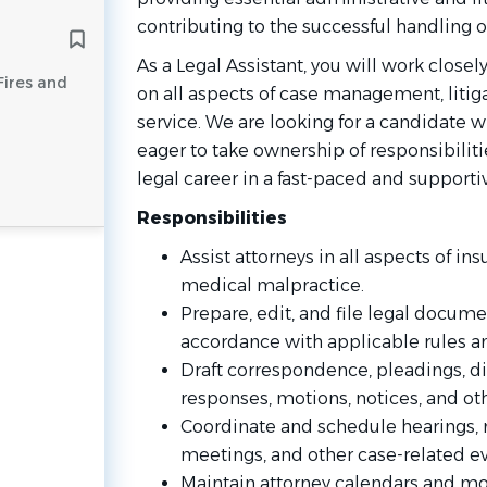
contributing to the successful handling o
As a Legal Assistant, you will work closely
Fires and
on all aspects of case management, litiga
service. We are looking for a candidate w
eager to take ownership of responsibilit
legal career in a fast-paced and support
Responsibilities
Assist attorneys in all aspects of ins
medical malpractice.
Prepare, edit, and file legal docum
accordance with applicable rules a
Draft correspondence, pleadings, d
responses, motions, notices, and ot
Coordinate and schedule hearings, m
meetings, and other case-related ev
Maintain attorney calendars and mo