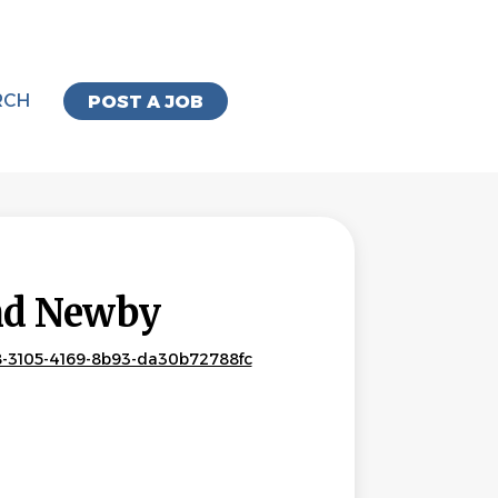
RCH
POST A JOB
and Newby
8-3105-4169-8b93-da30b72788fc