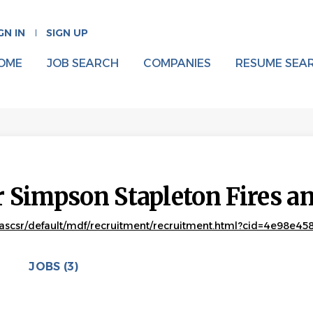
GN IN
SIGN UP
OME
JOB SEARCH
COMPANIES
RESUME SEA
 Simpson Stapleton Fires 
ascsr/default/mdf/recruitment/recruitment.html?cid=4e98e45
JOBS (3)