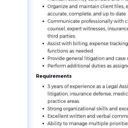
Organize and maintain client files, 
accurate, complete, and up to date.
Communicate professionally with cl
counsel, expert witnesses, insuranc
third parties.
Assist with billing, expense trackin
functions as needed.
Provide general litigation and cas
Perform additional duties as assign
Requirements
3 years of experience as a Legal Ass
litigation, insurance defense, medic
practice areas.
Strong organizational skills and exce
Excellent written and verbal commun
Ability to manage multiple prioriti