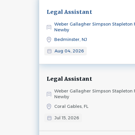
Next
Legal Assistant
Weber Gallagher Simpson Stapleton 
Newby
Bedminster, NJ
Aug 04, 2026
Legal Assistant
Weber Gallagher Simpson Stapleton 
Newby
Coral Gables, FL
Jul 15, 2026