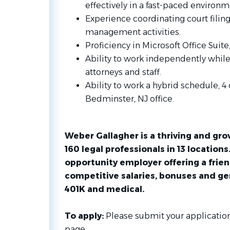
effectively in a fast-paced environm
Experience coordinating court filin
management activities.
Proficiency in Microsoft Office Suite
Ability to work independently while 
attorneys and staff.
Ability to work a hybrid schedule, 4
Bedminster, NJ office.
Weber Gallagher is a thriving and gr
160 legal professionals in 13 locations
opportunity employer offering a frien
competitive salaries, bonuses and ge
401K and medical.
To apply:
Please submit your application
page.