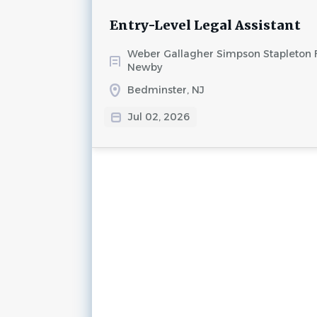
Entry-Level Legal Assistant
Weber Gallagher Simpson Stapleton 
Newby
Bedminster, NJ
Jul 02, 2026