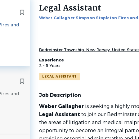
Legal Assistant
Back
to
Weber Gallagher Simpson Stapleton Fires an
job
Fires and
list
Bedminster Township, New Jersey, United State
Experience
2 - 5 Years
LEGAL ASSISTANT
Fires and
Job Description
Weber Gallagher
is seeking a highly mo
Legal Assistant
to join our Bedminster o
the areas of litigation and medical malpra
opportunity to become an integral part of
providing essential administrative and li