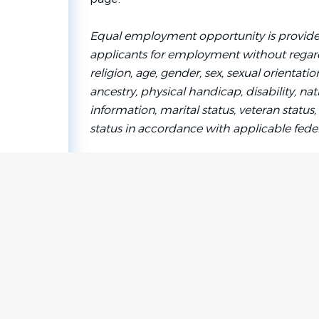
Equal employment opportunity is provide
applicants for employment without regard 
religion, age, gender, sex, sexual orientati
ancestry, physical handicap, disability, nat
information, marital status, veteran status, 
status in accordance with applicable federa
Go
to
job
list