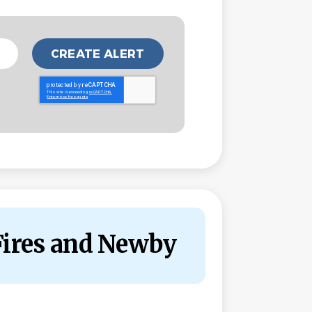
Fires and Newby