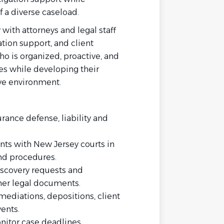
f a diverse caseload.
 with attorneys and legal staff
tion support, and client
ho is organized, proactive, and
ies while developing their
ive environment.
urance defense, liability and
ents with New Jersey courts in
nd procedures.
iscovery requests and
her legal documents.
ediations, depositions, client
ents.
nitor case deadlines.