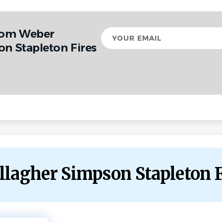
from Weber
Your
email
on Stapleton Fires
allagher Simpson Stapleton 