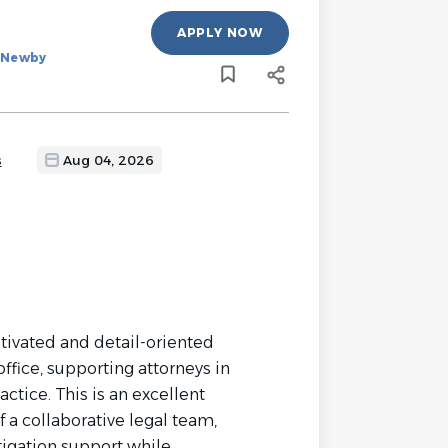
APPLY NOW
d Newby
s
Aug 04, 2026
tivated and detail-oriented
ffice, supporting attorneys in
ctice. This is an excellent
 a collaborative legal team,
tigation support while