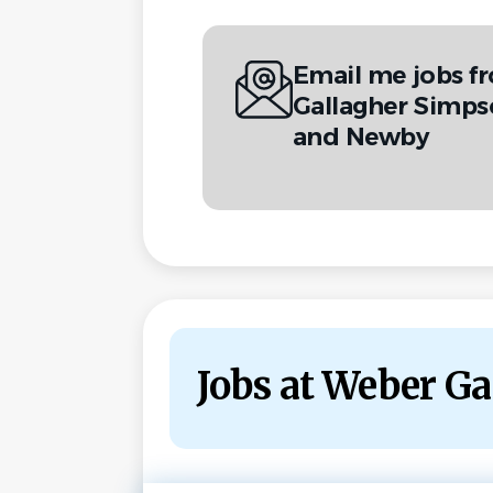
Email me jobs 
Gallagher Simps
and Newby
Jobs at Weber G