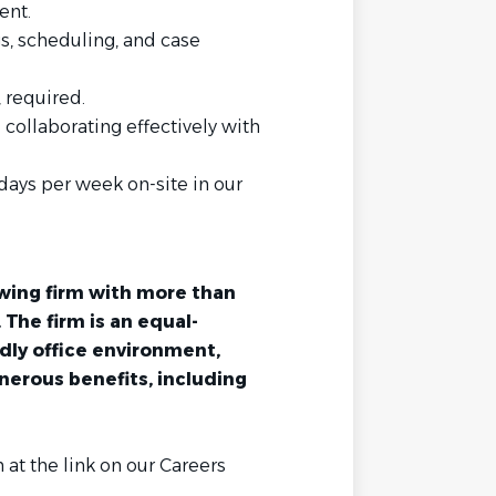
ent.
gs, scheduling, and case
, required.
collaborating effectively with
 days per week on-site in our
owing firm with more than
. The firm is an equal-
dly office environment,
nerous benefits, including
 at the link on our Careers