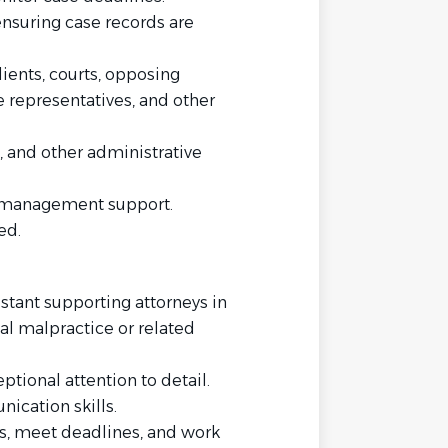
ensuring case records are
ients, courts, opposing
e representatives, and other
g, and other administrative
e management support.
ed.
istant supporting attorneys in
al malpractice or related
ptional attention to detail.
ication skills.
es, meet deadlines, and work