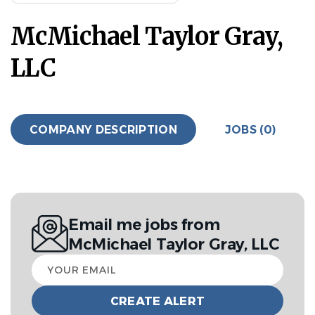
McMichael Taylor Gray,
LLC
COMPANY DESCRIPTION
JOBS (0)
Email me jobs from
McMichael Taylor Gray, LLC
Your
email