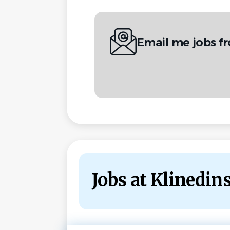
Email me jobs f
Jobs at Klinedin