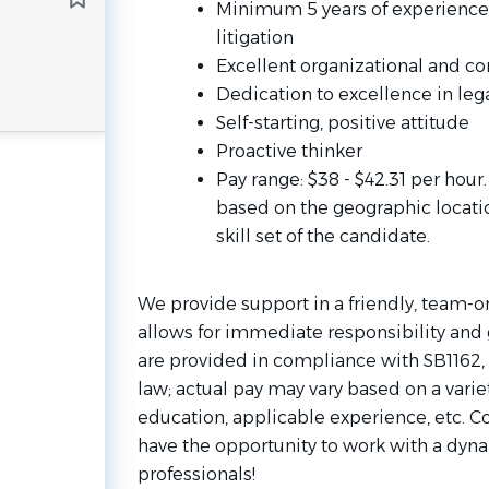
Minimum 5 years of experience as
litigation
Excellent organizational and c
Dedication to excellence in lega
Self-starting, positive attitude
Proactive thinker
Pay range: $38 - $42.31 per hour
based on the geographic locati
skill set of the candidate.
We provide support in a friendly, team-
allows for immediate responsibility and 
are provided in compliance with SB1162, 
law; actual pay may vary based on a variet
education, applicable experience, etc. C
have the opportunity to work with a dyn
professionals!