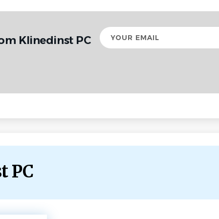
Your
rom Klinedinst PC
email
st PC