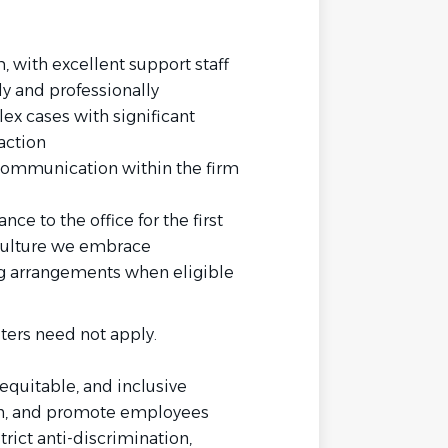
 with excellent support staff
y and professionally
ex cases with significant
action
communication within the firm
nce to the office for the first
 culture we embrace
ng arrangements when eligible
ters need not apply.
equitable, and inclusive
ain, and promote employees
rict anti-discrimination,