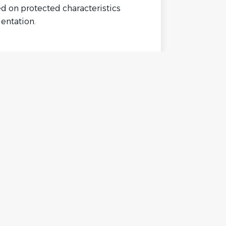
ed on protected characteristics
ientation.