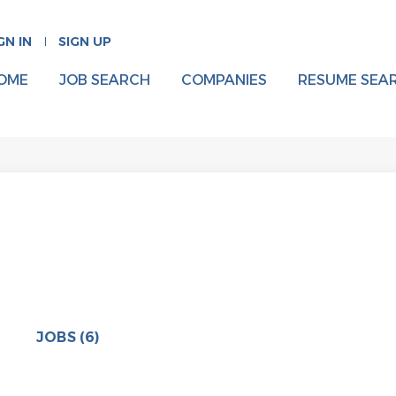
GN IN
SIGN UP
OME
JOB SEARCH
COMPANIES
RESUME SEA
JOBS (6)