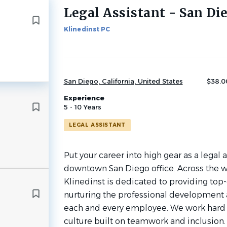
Legal Assistant - San Di
Back
to
Klinedinst PC
job
list
San Diego, California, United States
$38.00
Experience
5 - 10 Years
LEGAL ASSISTANT
Put your career into high gear as a legal a
downtown San Diego office. Across the w
Klinedinst is dedicated to providing top-
nurturing the professional development
each and every employee. We work hard t
culture built on teamwork and inclusion. I