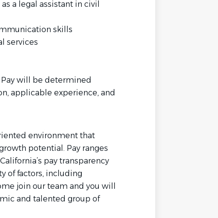
 a legal assistant in civil
ommunication skills
l services
. Pay will be determined
on, applicable experience, and
oriented environment that
growth potential. Pay ranges
California’s pay transparency
y of factors, including
ome join our team and you will
amic and talented group of