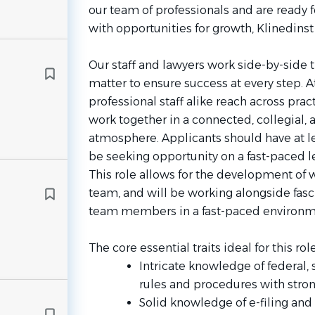
our team of professionals and are ready 
with opportunities for growth, Klinedinst 
Our staff and lawyers work side-by-side t
matter to ensure success at every step. A
professional staff alike reach across pra
work together in a connected, collegial,
atmosphere. Applicants should have at le
be seeking opportunity on a fast-paced le
This role allows for the development of 
team, and will be working alongside fasc
team members in a fast-paced environm
The core essential traits ideal for this rol
Intricate knowledge of federal, 
rules and procedures with stron
Solid knowledge of e-filing an