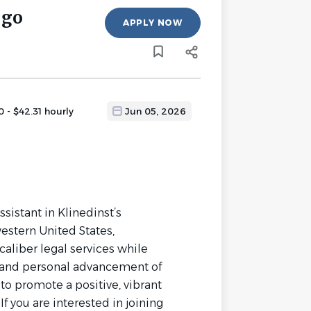
ego
APPLY NOW
 - $42.31 hourly
Jun 05, 2026
ssistant in Klinedinst’s
estern United States,
caliber legal services while
 and personal advancement of
o promote a positive, vibrant
f you are interested in joining