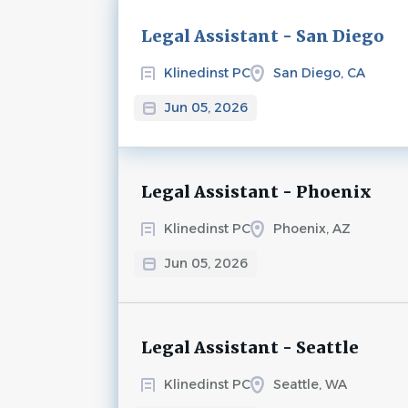
Next
Legal Assistant - San Diego
Klinedinst PC
San Diego, CA
Jun 05, 2026
Legal Assistant - Phoenix
Klinedinst PC
Phoenix, AZ
Jun 05, 2026
Legal Assistant - Seattle
Klinedinst PC
Seattle, WA