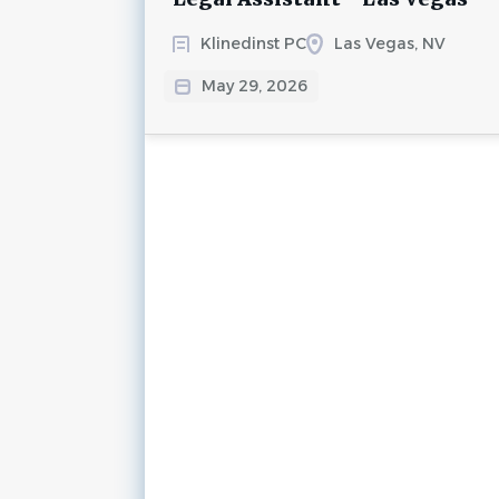
Klinedinst PC
Las Vegas, NV
May 29, 2026