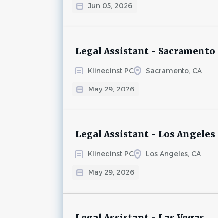
Jun 05, 2026
Legal Assistant - Sacramento
Klinedinst PC
Sacramento, CA
May 29, 2026
Legal Assistant - Los Angeles
Klinedinst PC
Los Angeles, CA
May 29, 2026
Legal Assistant - Las Vegas