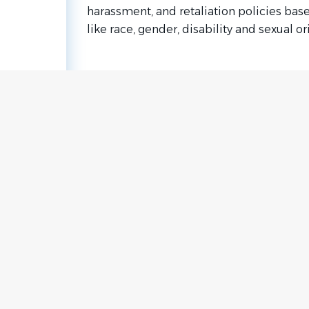
harassment, and retaliation policies bas
like race, gender, disability and sexual or
Go
to
job
list