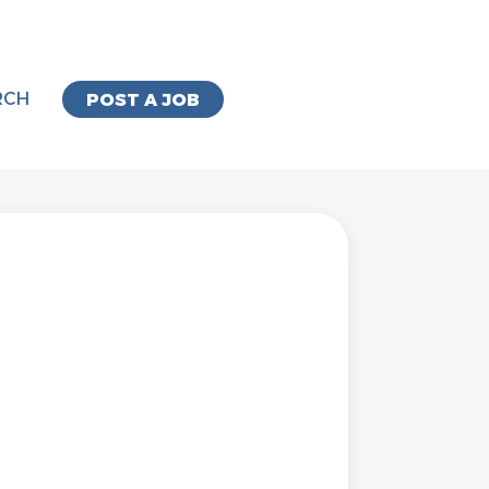
RCH
POST A JOB