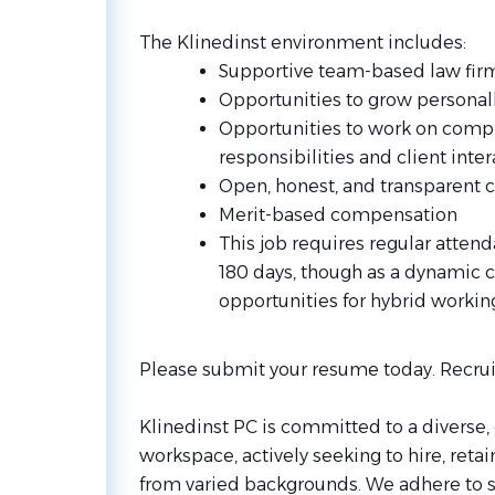
The Klinedinst environment includes:
Supportive team-based law firm,
Opportunities to grow personall
Opportunities to work on compl
responsibilities and client inter
Open, honest, and transparent 
Merit-based compensation
This job requires regular attenda
180 days, though as a dynamic
opportunities for hybrid worki
Please submit your resume today. Recrui
Klinedinst PC is committed to a diverse, 
workspace, actively seeking to hire, ret
from varied backgrounds. We adhere to st