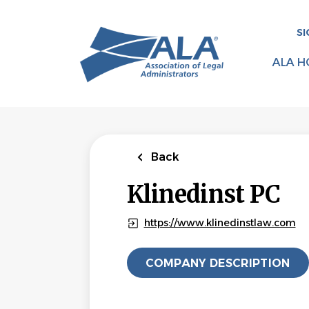
Skip
to
SI
main
content
ALA H
Back
Klinedinst PC
https://www.klinedinstlaw.com
COMPANY DESCRIPTION