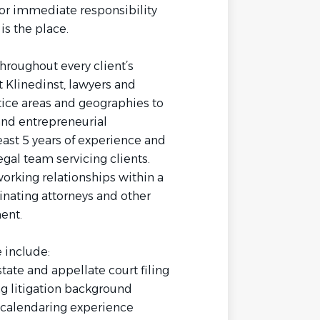
for immediate responsibility
is the place.
hroughout every client’s
t Klinedinst, lawyers and
ctice areas and geographies to
 and entrepreneurial
ast 5 years of experience and
gal team servicing clients.
working relationships within a
inating attorneys and other
ent.
e include:
state and appellate court filing
g litigation background
d calendaring experience