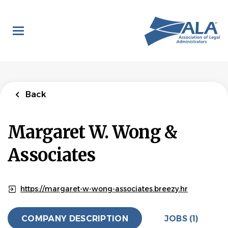
Skip
to
main
content
Back
to
Back
job
list
Bilingual Legal
Back
Assistant
Margaret W. Wong & Associates
Margaret W. Wong &
Associates
APPLY NOW
https://margaret-w-wong-associates.breezy.hr
Cleveland, Ohio, United States
Jun 03, 2026
COMPANY DESCRIPTION
JOBS (1)