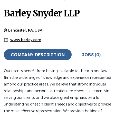
Barley Snyder LLP
Lancaster, PA, USA
www.barley.com
COMPANY DESCRIPTION
JOBS (0)
Our clients benefit from having available to them in one law
firm the wide range of knowledge and experience represented
among our practice areas. We believe that strong individual
relationships and personal attention are essential elements in
serving our clients, and we place great emphasis on a full
understanding of each client’s needs and objectives to provide
the most effective representation. We provide the kind of