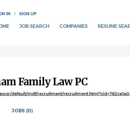
GN IN
SIGN UP
OME
JOB SEARCH
COMPANIES
RESUME SEA
aham Family Law PC
scsr/default/mdf/recruitment/recruitment.html?cid=782ce1a0-6
JOBS (0)