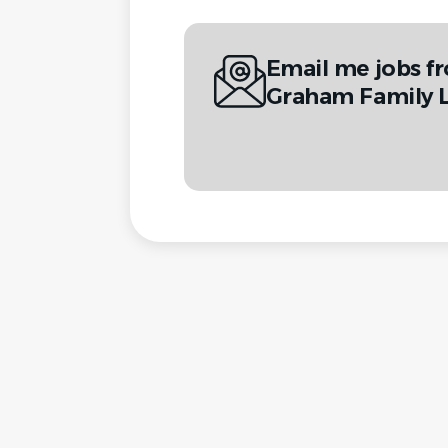
Email me jobs f
Graham Family 