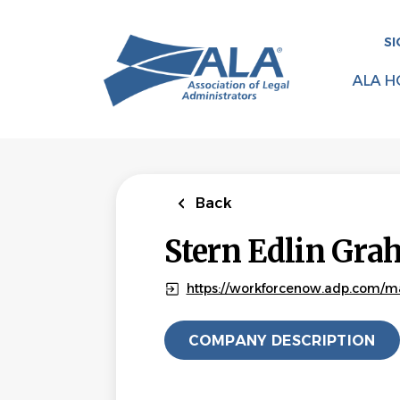
Skip
to
SI
main
content
ALA H
Back
Stern Edlin Gr
https://workforcenow.adp.com/ma
COMPANY DESCRIPTION