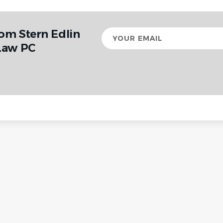
rom Stern Edlin
Your
email
Law PC