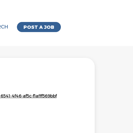
RCH
POST A JOB
541-4f46-af5c-f1afff569bbf