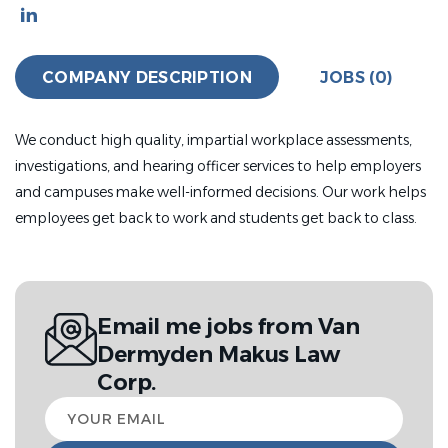
COMPANY DESCRIPTION
JOBS (0)
We conduct high quality, impartial workplace assessments,
investigations, and hearing officer services to help employers
and campuses make well-informed decisions. Our work helps
employees get back to work and students get back to class.
Email me jobs from Van
Dermyden Makus Law
Corp.
Your
email