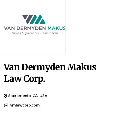
Van Dermyden Makus
Law Corp.
Sacramento, CA, USA
vmlawcorp.com