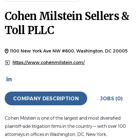
Cohen Milstein Sellers &
Toll PLLC
1100 New York Ave NW #800, Washington, DC 20005
https://www.cohenmilstein.com/
COMPANY DESCRIPTION
JOBS (0)
Cohen Milstein is one of the largest and most diversified
plaintiff-side litigation firms in the country — with over 100
attorneys in offices in Washington, DC, New York,