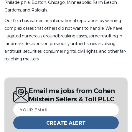
Philadelphia, Boston, Chicago, Minneapolis, Palm Beach
Gardens, and Raleigh.
Our firm has earned an international reputation by winning
complex cases that others did not want to handle. We have
litigated numerous groundbreaking cases, some resulting in
landmark decisions on previously untried issues involving
antitrust, securities, consumer rights, civil rights, and other far-
reaching matters.
Email me jobs from Cohen
Milstein Sellers & Toll PLLC
Your
email