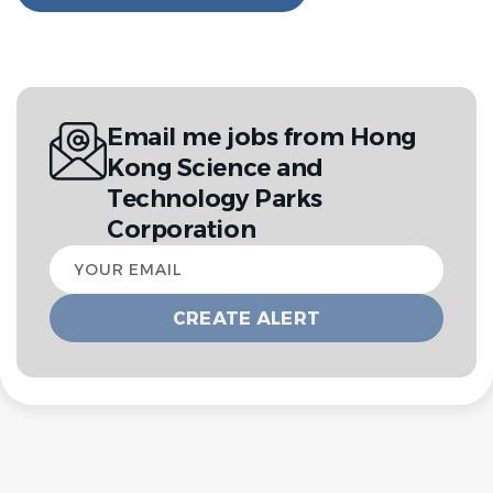
Email me jobs from Hong
Kong Science and
Technology Parks
Corporation
Your
email