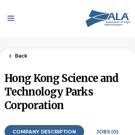
Skip
to
main
content
Back
Hong Kong Science and
Technology Parks
Corporation
COMPANY DESCRIPTION
JOBS (0)